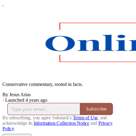
Conservative commentary, rooted in facts.
By Jesus Arias
·
Launched 4 years ago
Subscribe
By subscribing, you agree Substack's
Terms of Use
, and
acknowledge its
Information Collection Notice
and
Privacy
Policy
.