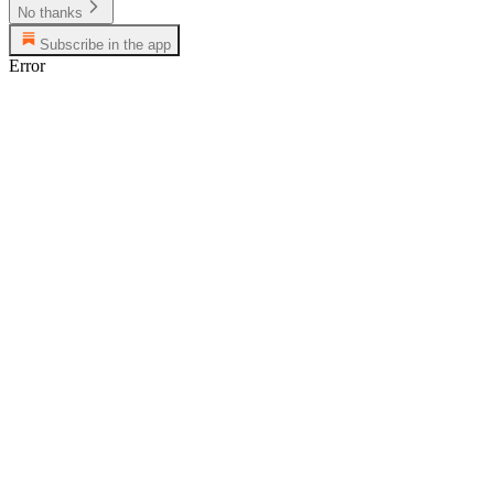
No thanks
Subscribe in the app
Error