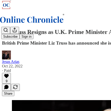
Liz Truss Resigns as U.K. Prime Minister 
Subscribe
Sign in
British Prime Minister Liz Truss has announced she is
Jesus Arias
Oct 22, 2022
∙ Paid
9
Share