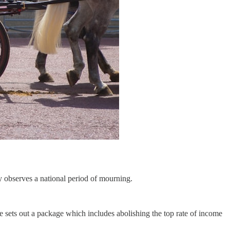
y observes a national period of mourning.
e sets out a package which includes abolishing the top rate of income