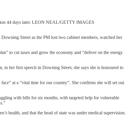
esignation 44 days later. LEON NEAL/GETTY IMAGES
n in Downing Street as the PM lost two cabinet members, watched her
d plan” to cut taxes and grow the economy and “deliver on the energy
 in her first speech in Downing Street, she says she is honoured to
ace” at a “vital time for our country”. She confirms she will set out
ling with bills for six months, with targeted help for vulnerable
s.”
s health, and that the head of state was under medical supervision.