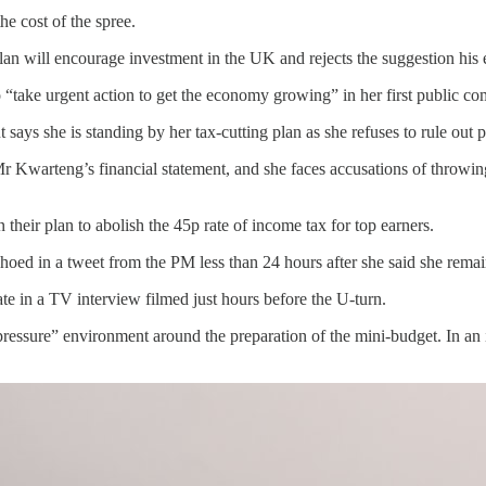
e cost of the spree.
is plan will encourage investment in the UK and rejects the suggestion
“take urgent action to get the economy growing” in her first public co
ys she is standing by her tax-cutting plan as she refuses to rule out p
Kwarteng’s financial statement, and she faces accusations of throwing
eir plan to abolish the 45p rate of income tax for top earners.
choed in a tweet from the PM less than 24 hours after she said she remai
e in a TV interview filmed just hours before the U-turn.
ssure” environment around the preparation of the mini-budget. In an i