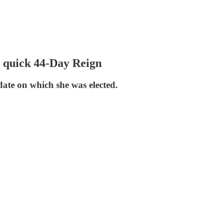
a quick 44-Day Reign
date on which she was elected.