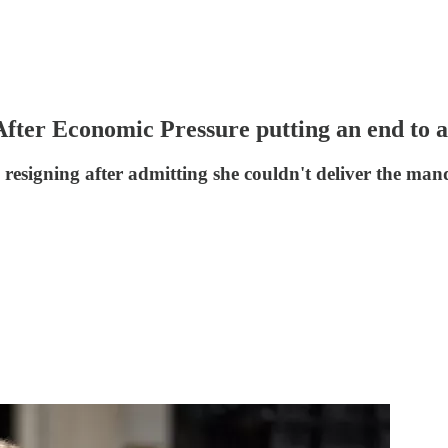
After Economic Pressure putting an end to 
 resigning after admitting she couldn't deliver the man