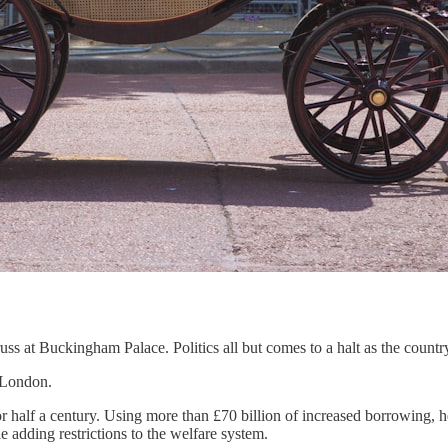
ss at Buckingham Palace. Politics all but comes to a halt as the countr
 London.
r half a century. Using more than £70 billion of increased borrowing, h
e adding restrictions to the welfare system.