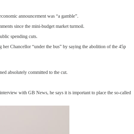
 his economic announcement was “a gamble”.
mments since the mini-budget market turmoil.
ublic spending cuts.
 her Chancellor “under the bus” by saying the abolition of the 45p
ned absolutely committed to the cut.
nterview with GB News, he says it is important to place the so-called