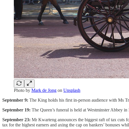
Photo by
Mark de Jong
on
Unsplash
September 9:
The King holds his first in-person audience with Ms Tru
September 19:
The Queen’s funeral is held at Westminster Abbey in
September 23:
Mr Kwarteng announces the biggest raft of tax cuts fo
tax for the highest earners and axing the cap on bankers’ bonuses whil