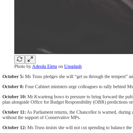
Photo by
Adeolu Eletu
on
Unsplash
October 5:
Ms Truss pledges she will “get us through the tempest” and
October 8:
Four Cabinet ministers urge colleagues to rally behind Ms 
October 10:
Mr Kwarteng bows to pressure to bring forward the public
plan alongside Office for Budget Responsibility (OBR) predictions o
October 11:
As Parliament returns, the Chancellor is warned, during a
without the support of Conservative MPs.
October 12:
Ms Truss insists she will not cut spending to balance the