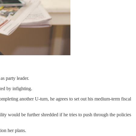
as party leader.
ed by infighting.
mpleting another U-turn, he agrees to set out his medium-term fiscal
ty would be further shredded if he tries to push through the policies
ion her plans.