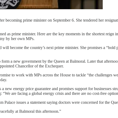
 after becoming prime minister on September 6. She tendered her r
signed as prime minister. Here are the key moments in the shortest reig
tiny by her own MPs.
 and will become the country’s next prime minister. She promises a “bol
 form a new government by the Queen at Balmoral. Later that afternoon,
 appointed Chancellor of the Exchequer.
romise to work with MPs across the House to tackle “the challenges we f
 day.
 new energy price guarantee and promises support for businesses strugg
: “We are facing a global energy crisis and there are no cost-free option
lace issues a statement saying doctors were concerned for the Queen’
acefully at Balmoral this afternoon.”