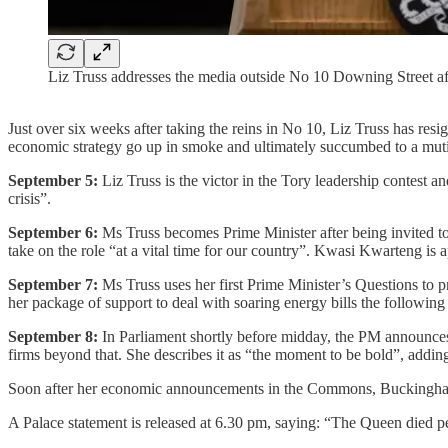
Liz Truss addresses the media outside No 10 Downing Street
Just over six weeks after taking the reins in No 10, Liz Truss has re
economic strategy go up in smoke and ultimately succumbed to a mu
September 5:
Liz Truss is the victor in the Tory leadership contest
crisis”.
September 6:
Ms Truss becomes Prime Minister after being invited to
take on the role “at a vital time for our country”. Kwasi Kwarteng is
September 7:
Ms Truss uses her first Prime Minister’s Questions to p
her package of support to deal with soaring energy bills the following
September 8:
In Parliament shortly before midday, the PM announces a
firms beyond that. She describes it as “the moment to be bold”, adding
Soon after her economic announcements in the Commons, Buckingham Pa
A Palace statement is released at 6.30 pm, saying: “The Queen died pe