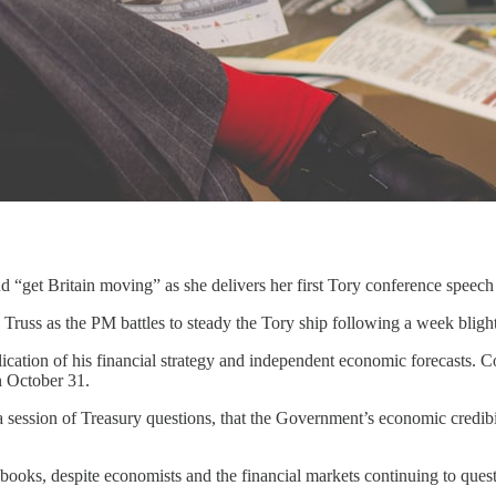
 “get Britain moving” as she delivers her first Tory conference speech 
Truss as the PM battles to steady the Tory ship following a week blight
ation of his financial strategy and independent economic forecasts. Co
n October 31.
 session of Treasury questions, that the Government’s economic credibili
 books, despite economists and the financial markets continuing to quest