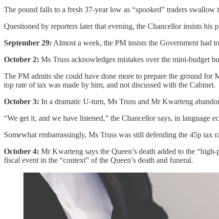
The pound falls to a fresh 37-year low as “spooked” traders swallow th
Questioned by reporters later that evening, the Chancellor insists h
September 29:
Almost a week, the PM insists the Government had to 
October 2:
Ms Truss acknowledges mistakes over the mini-budget but sa
The PM admits she could have done more to prepare the ground for Mr 
top rate of tax was made by him, and not discussed with the Cabinet.
October 3:
In a dramatic U-turn, Ms Truss and Mr Kwarteng abandon th
“We get it, and we have listened,” the Chancellor says, in language e
Somewhat embarrassingly, Ms Truss was still defending the 45p tax rat
October 4:
Mr Kwarteng says the Queen’s death added to the “high-pre
fiscal event in the “context” of the Queen’s death and funeral.