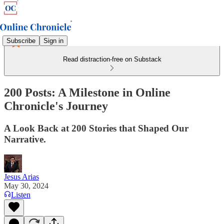
Subscribe
Sign in
Read distraction-free on Substack
200 Posts: A Milestone in Online
Chronicle's Journey
A Look Back at 200 Stories that Shaped Our
Narrative.
Jesus Arias
May 30, 2024
Listen