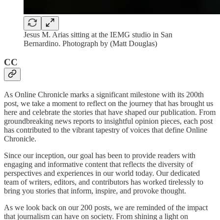
Jesus M. Arias sitting at the IEMG studio in San
Bernardino. Photograph by (Matt Douglas)
CC
As Online Chronicle marks a significant milestone with its 200th
post, we take a moment to reflect on the journey that has brought us
here and celebrate the stories that have shaped our publication. From
groundbreaking news reports to insightful opinion pieces, each post
has contributed to the vibrant tapestry of voices that define Online
Chronicle.
Since our inception, our goal has been to provide readers with
engaging and informative content that reflects the diversity of
perspectives and experiences in our world today. Our dedicated
team of writers, editors, and contributors has worked tirelessly to
bring you stories that inform, inspire, and provoke thought.
As we look back on our 200 posts, we are reminded of the impact
that journalism can have on society. From shining a light on