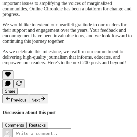
important issues to amplifying the voices of marginalized
communities, Online Chronicle has been a platform for change and
progress.
We would like to extend our heartfelt gratitude to our readers for
their support and engagement over the years. Your feedback and
encouragement have been invaluable to us, and we look forward to
continuing this journey together.
As we celebrate this milestone, we reaffirm our commitment to
delivering high-quality journalism that informs, educates, and
empowers our readers. Here's to the next 200 posts and beyond!
Share
Previous
Next
Discussion about this post
Comments
Restacks