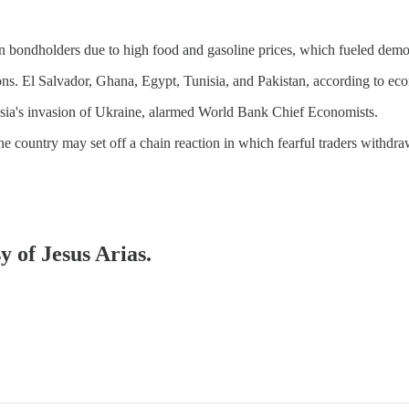
ign bondholders due to high food and gasoline prices, which fueled demon
ns. El Salvador, Ghana, Egypt, Tunisia, and Pakistan, according to econo
ussia's invasion of Ukraine, alarmed World Bank Chief Economists.
one country may set off a chain reaction in which fearful traders with
y of Jesus Arias.