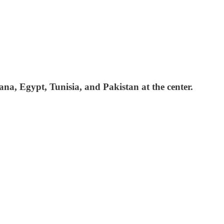
na, Egypt, Tunisia, and Pakistan at the center.