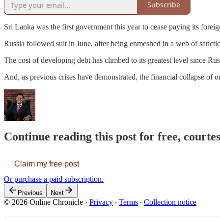
Subscribe
Sri Lanka was the first government this year to cease paying its fore
Russia followed suit in June, after being enmeshed in a web of sanctio
The cost of developing debt has climbed to its greatest level since R
And, as previous crises have demonstrated, the financial collapse of 
Continue reading this post for free, courtes
Claim my free post
Or purchase a paid subscription.
Previous
Next
© 2026 Online Chronicle
·
Privacy
∙
Terms
∙
Collection notice