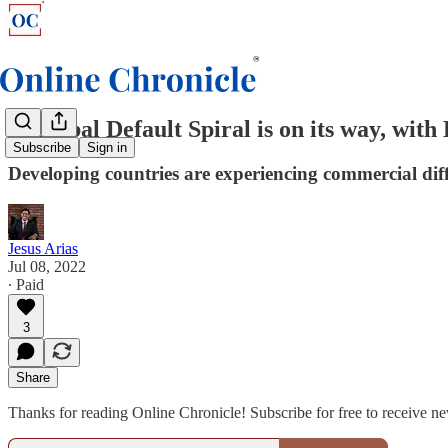
A Global Default Spiral is on its way, wit
Subscribe
Sign in
Developing countries are experiencing commercial diff
Jesus Arias
Jul 08, 2022
∙ Paid
3
Share
Thanks for reading Online Chronicle! Subscribe for free to receive 