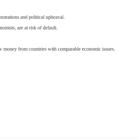
strations and political upheaval.
mists, are at risk of default.
draw money from countries with comparable economic issues.