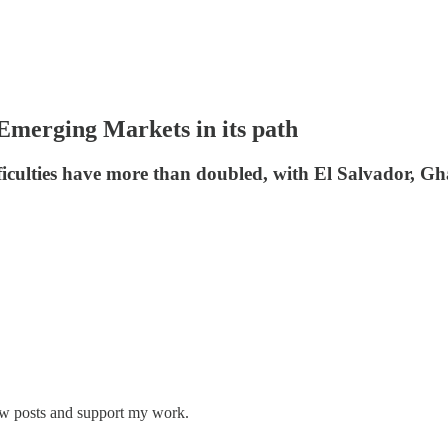
h Emerging Markets in its path
iculties have more than doubled, with El Salvador, Gha
new posts and support my work.