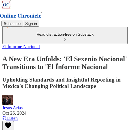
Subscribe
Sign in
Read distraction-free on Substack
El Ínforme Nacional
A New Era Unfolds: 'El Sexenio Nacional'
Transitions to 'El Ínforme Nacional
Upholding Standards and Insightful Reporting in
Mexico's Changing Political Landscape
Jesus Arias
Oct 26, 2024
Listen