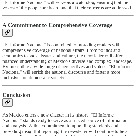
"El Informe Nacional" will serve as a watchdog, ensuring that the
voices of the people are heard and that their concerns are addressed.
A Commitment to Comprehensive Coverage
"El Informe Nacional" is committed to providing readers with
comprehensive coverage of national affairs. From politics and
economics to social issues and culture, the newsletter will offer a
nuanced understanding of Mexico's diverse and complex landscape.
By presenting a wide range of perspectives and voices, "El Informe
Nacional" will enrich the national discourse and foster a more
inclusive and democratic society.
Conclusion
As Mexico enters a new chapter in its history, "El Informe
Nacional" stands ready to serve as a trusted source of information
and analysis. With a commitment to upholding standards and
providing insightful reporting, the newsletter will continue to be a