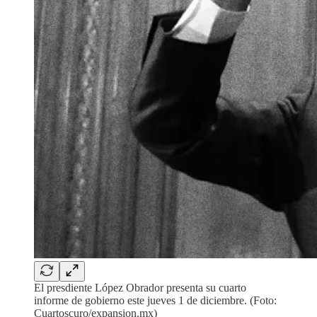
El presdiente López Obrador presenta su cuarto
informe de gobierno este jueves 1 de diciembre. (Foto:
Cuartoscuro/expansion.mx)