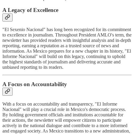
A Legacy of Excellence
"El Sexenio Nacional" has long been recognized for its commitment
to excellence in journalism. Throughout President AMLO's term, the
newsletter has provided readers with insightful analysis and in-depth
reporting, earning a reputation as a trusted source of news and
information. As Mexico prepares for a new chapter in its history, "El
Informe Nacional" will build on this legacy, continuing to uphold
the highest standards of journalism and delivering accurate and
unbiased reporting to its readers.
A Focus on Accountability
With a focus on accountability and transparency, "El Informe
Nacional" will play a crucial role in Mexico's democratic process.
By holding government officials and institutions accountable for
their actions, the newsletter will empower citizens to participate
actively in the national dialogue and contribute to a more informed
and engaged society. As Mexico transitions to a new administration,