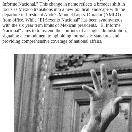
Informe Nacional." This change in name reflects a broader shift in
focus as Mexico transitions into a new political landscape with the
departure of President Andrés Manuel López Obrador (AMLO)
from office. While "El Sexenio Nacional" has been synonymous
with the six-year term limits of Mexican presidents, "El Informe
Nacional" aims to transcend the confines of a single administration,
signaling a commitment to upholding journalistic standards and
providing comprehensive coverage of national affairs.