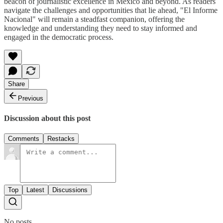
beacon of journalistic excellence in Mexico and beyond. As readers
navigate the challenges and opportunities that lie ahead, "El Informe
Nacional" will remain a steadfast companion, offering the
knowledge and understanding they need to stay informed and
engaged in the democratic process.
Share
Previous
Discussion about this post
Comments
Restacks
Top
Latest
Discussions
No posts