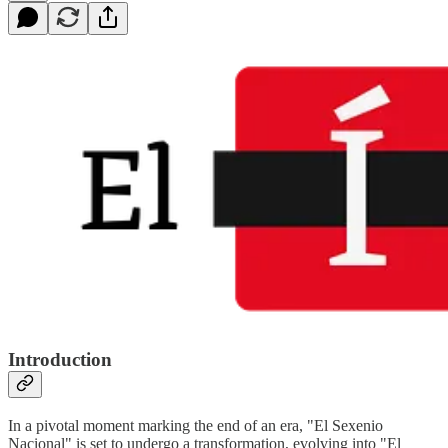
Introduction
In a pivotal moment marking the end of an era, "El Sexenio
Nacional" is set to undergo a transformation, evolving into "El