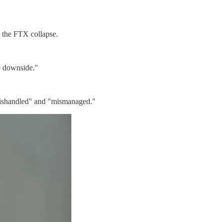
g the FTX collapse.
he downside."
"mishandled" and "mismanaged."