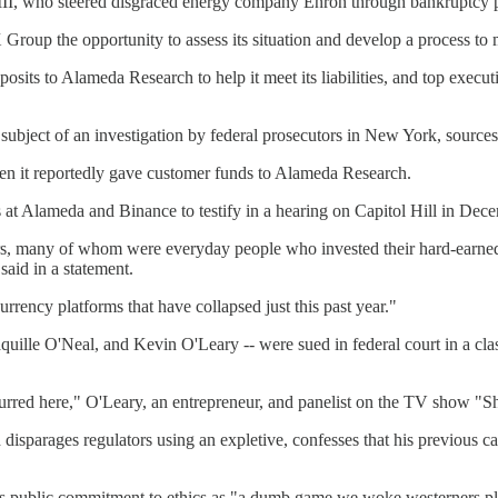
II, who steered disgraced energy company Enron through bankruptcy p
 Group the opportunity to assess its situation and develop a process to 
sits to Alameda Research to help it meet its liabilities, and top execut
bject of an investigation by federal prosecutors in New York, sources
when it reportedly gave customer funds to Alameda Research.
 Alameda and Binance to testify in a hearing on Capitol Hill in Dec
s, many of whom were everyday people who invested their hard-earned 
said in a statement.
rrency platforms that have collapsed just this past year."
lle O'Neal, and Kevin O'Leary -- were sued in federal court in a class-
ccurred here," O'Leary, an entrepreneur, and panelist on the TV show "
sparages regulators using an expletive, confesses that his previous call
 his public commitment to ethics as "a dumb game we woke westerners pl