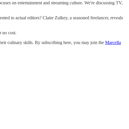
ocuses on entertainment and streaming culture. We're discussing TV,
ented to actual editors? Claire Zulkey, a seasoned freelancer, reveals
r no cost.
eir culinary skills. By subscribing here, you may join the
Marcella