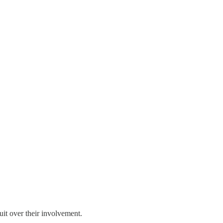
it over their involvement.