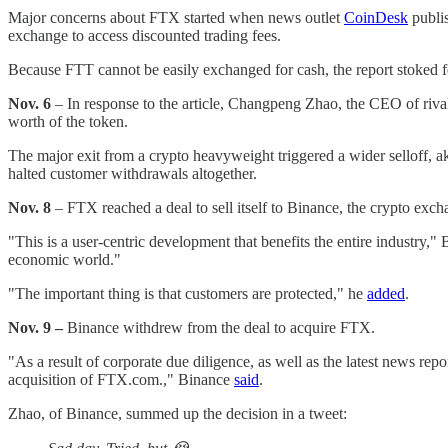
Major concerns about FTX started when news outlet
CoinDesk
publis
exchange to access discounted trading fees.
Because FTT cannot be easily exchanged for cash, the report stoked f
Nov. 6
– In response to the article, Changpeng Zhao, the CEO of riva
worth of the token.
The major exit from a crypto heavyweight triggered a wider selloff,
halted customer withdrawals altogether.
Nov. 8
– FTX reached a deal to sell itself to Binance, the crypto exch
"This is a user-centric development that benefits the entire industry
economic world."
"The important thing is that customers are protected," he
added
.
Nov. 9 –
Binance withdrew from the deal to acquire FTX.
"As a result of corporate due diligence, as well as the latest news r
acquisition of FTX.com.," Binance
said
.
Zhao, of Binance, summed up the decision in a tweet: