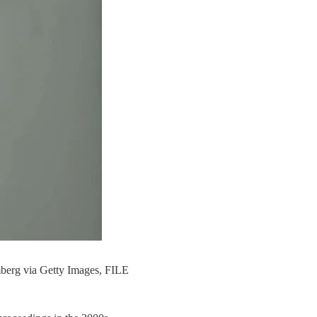
mberg via Getty Images, FILE