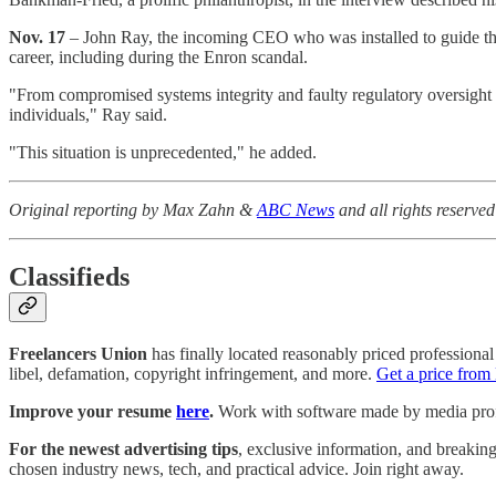
Nov. 17
– John Ray, the incoming CEO who was installed to guide th
career, including during the Enron scandal.
"From compromised systems integrity and faulty regulatory oversight a
individuals," Ray said.
"This situation is unprecedented," he added.
Original reporting by Max Zahn &
ABC News
and all rights reserv
Classifieds
Freelancers Union
has finally located reasonably priced professional 
libel, defamation, copyright infringement, and more.
Get a price from
Improve your resume
here
.
Work with software made by media profes
For the newest advertising tips
, exclusive information, and breakin
chosen industry news, tech, and practical advice. Join right away.