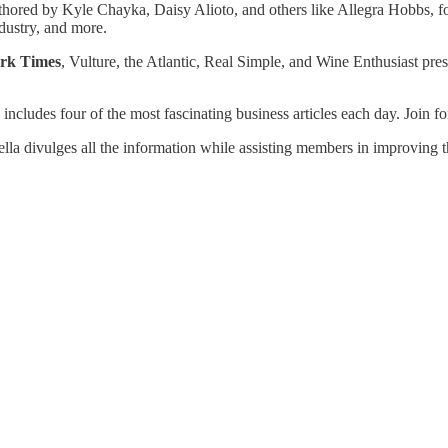
uthored by Kyle Chayka, Daisy Alioto, and others like Allegra Hobbs, f
dustry, and more.
ork Times
, Vulture, the Atlantic, Real Simple, and Wine Enthusiast pres
 includes four of the most fascinating business articles each day. Join fo
a divulges all the information while assisting members in improving th