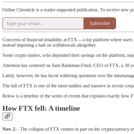
Online Chronicle is a reader-supported publication. To receive new p
Subscribe
Concerns of financial instability at FTX -- a top platform where users 
instead imposing a halt on withdrawals altogether.
Some crypto traders, who deposited their savings on the platform, ma
Attention has centered on Sam Bankman-Fried, CEO of FTX, a 30-year-
Lately, however, he has faced withering questions over the mismanage
The fall of FTX is one of the most sudden and massive in recent corpo
Below is a timeline of the series of events that explains exactly how FT
How FTX fell: A timeline
Nov. 2
– The collapse of FTX centers in part on the cryptocurrency 