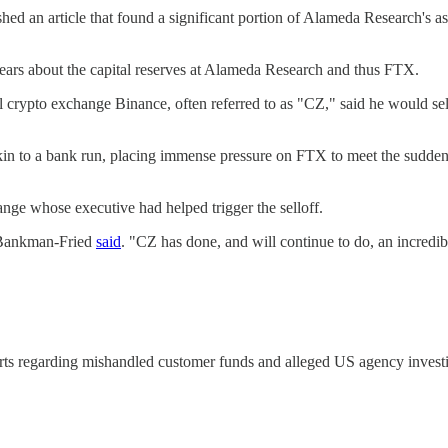
hed an article that found a significant portion of Alameda Research's a
ears about the capital reserves at Alameda Research and thus FTX.
l crypto exchange Binance, often referred to as "CZ," said he would se
 akin to a bank run, placing immense pressure on FTX to meet the sudd
ange whose executive had helped trigger the selloff.
," Bankman-Fried
said
. "CZ has done, and will continue to do, an incredib
eports regarding mishandled customer funds and alleged US agency investi