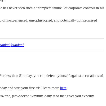
he has never seen such a "complete failure" of corporate controls in his
up of inexperienced, unsophisticated, and potentially compromised
attled founder”
 For less than $1 a day, you can defend yourself against accusations of
ay and start your free trial. learn more
here
.
0% free, jam-packed 5-minute daily read that gives you expertly