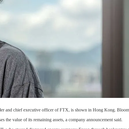
der and chief executive officer of FTX, is shown in Hong Kong. Bloo
ses the value of its remaining assets, a company announcement said.