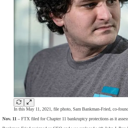
In this May 11, 2021, file photo, Sam Bankman-Fried, co-foun
Nov. 11
– FTX filed for Chapter 11 bankruptcy protections as it asses