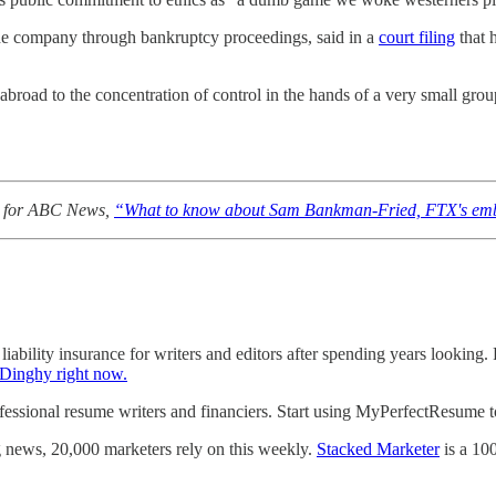
e company through bankruptcy proceedings, said in a
court filing
that 
broad to the concentration of control in the hands of a very small gro
ed for ABC News,
“What to know about Sam Bankman-Fried, FTX's emb
liability insurance for writers and editors after spending years looking.
 Dinghy right now.
sional resume writers and financiers. Start using MyPerfectResume tod
g news, 20,000 marketers rely on this weekly.
Stacked Marketer
is a 10