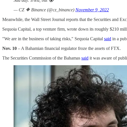
Sad day. Tried, but 😭
— CZ 🔶 Binance (@cz_binance)
November 9, 2022
Meanwhile, the Wall Street Journal reports that the Securities and 
Sequoia Capital, a top venture firm, wrote down its roughly $210 mill
"We are in the business of taking risks," Sequoia Capital
said
in a pub
Nov. 10
– A Bahamian financial regulator froze the assets of FTX.
The Securities Commission of the Bahamas
said
it was aware of publ