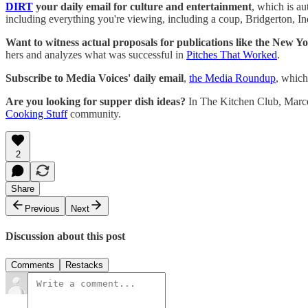
DIRT
your daily email for culture and entertainment
, which is a
including everything you're viewing, including a coup, Bridgerton, In
Want to witness actual proposals for publications like the New Y
hers and analyzes what was successful in
Pitches That Worked
.
Subscribe to Media Voices' daily email
,
the Media Roundup
, which
Are you looking for supper dish ideas?
In The Kitchen Club, Marcell
Cooking Stuff
community.
2
Share
Previous
Next
Discussion about this post
Comments
Restacks