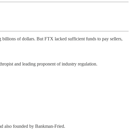
billions of dollars. But FTX lacked sufficient funds to pay sellers,
opist and leading proponent of industry regulation.
fund also founded by Bankman-Fried.