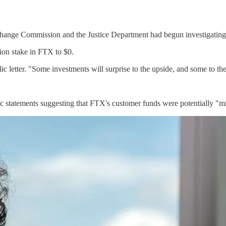
Exchange Commission and the Justice Department had begun investigatin
ion stake in FTX to $0.
lic letter. "Some investments will surprise to the upside, and some to t
ic statements suggesting that FTX's customer funds were potentially 