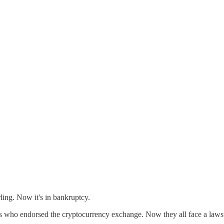
ling. Now it's in bankruptcy.
 who endorsed the cryptocurrency exchange. Now they all face a lawsu