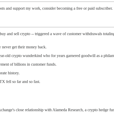
osts and support my work, consider becoming a free or paid subscriber.
buy and sell crypto -- triggered a wave of customer withdrawals totaling 
y never get their money back.
old crypto wunderkind who for years garnered goodwill as a philanthr
ment of billions in customer funds.
rate history.
X fell so far and so fast.
exchange's close relationship with Alameda Research, a crypto hedge 