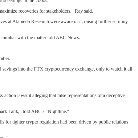
roceedings in the 2000s.
maximize recoveries for stakeholders," Ray said.
ives at Alameda Research were aware of it, raising further scrutiny
 familiar with the matter told ABC News.
ember.
savings into the FTX cryptocurrency exchange, only to watch it all
action lawsuit alleging that false representations of a deceptive
Shark Tank," told ABC's "Nightline."
s for tighter crypto regulation had been driven by public relations
ay."