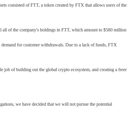
ssets consisted of FTT, a token created by FTX that allows users of the
ll all of the company's holdings in FTT, which amount to $580 million
en demand for customer withdrawals. Due to a lack of funds, FTX
le job of building out the global crypto ecosystem, and creating a freer
gations, we have decided that we will not pursue the potential