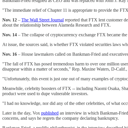
Bankman-Fried resigned as CEO and was replaced with John J. Ray I
"The immediate relief of Chapter 11 is appropriate to provide the FTX
Nov. 12
–
The Wall Street Journal
reported that FTX lent customer depo
about the relationship between Alameda Research and FTX.
Nov. 14
– The collapse of cryptocurrency exchange FTX became the su
At issue, the sources said, is whether FTX violated securities laws 
Nov. 16
– House lawmakers called on Bankman-Fried and executives at
"The fall of FTX has posed tremendous harm to over one million user
disappear within a matter of seconds," Rep. Maxine Waters, D-Calif., 
"Unfortunately, this event is just one out of many examples of cryptocu
Meanwhile, celebrity boosters of FTX -- including Naomi Osaka, Shaqui
product were used to dupe vulnerable investors.
"I had no knowledge, nor did any of the other celebrities, of what o
Later in the day, Vox
published
an interview in which Bankman-Fried di
concerns, and says he regrets the company declaring bankruptcy.
Bankman-Fried, a prolific philanthropist, in the interview described