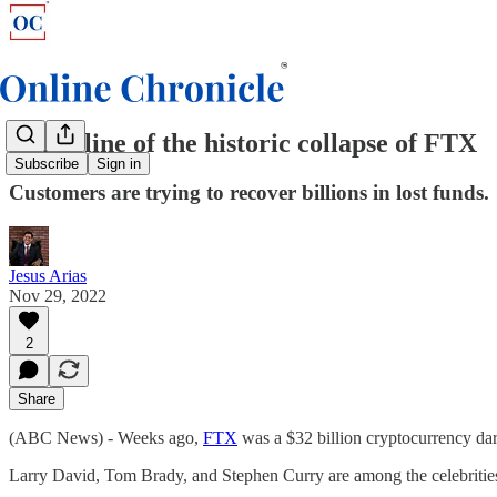
A timeline of the historic collapse of FTX
Subscribe
Sign in
Customers are trying to recover billions in lost funds.
Jesus Arias
Nov 29, 2022
2
Share
(ABC News) - Weeks ago,
FTX
was a $32 billion cryptocurrency dar
Larry David, Tom Brady, and Stephen Curry are among the celebrities