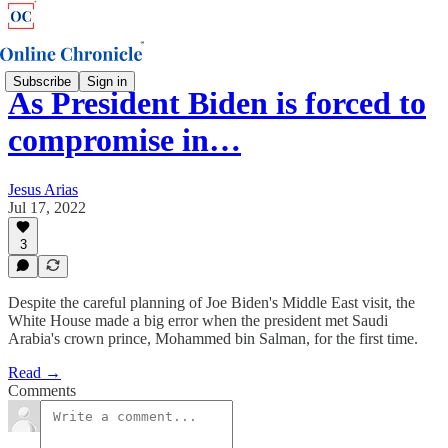
Subscribe
Sign in
As President Biden is forced to
compromise in…
Jesus Arias
Jul 17, 2022
3
Despite the careful planning of Joe Biden's Middle East visit, the
White House made a big error when the president met Saudi
Arabia's crown prince, Mohammed bin Salman, for the first time.
Read →
Comments