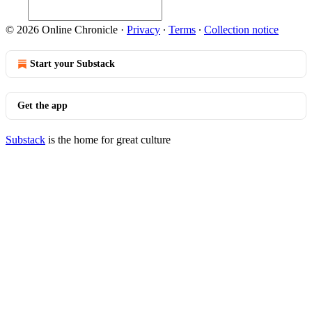
© 2026 Online Chronicle
·
Privacy
∙
Terms
∙
Collection notice
Start your Substack
Get the app
Substack
is the home for great culture