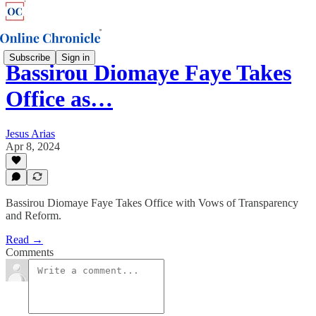
Subscribe
Sign in
Bassirou Diomaye Faye Takes
Office as…
Jesus Arias
Apr 8, 2024
Bassirou Diomaye Faye Takes Office with Vows of Transparency
and Reform.
Read →
Comments