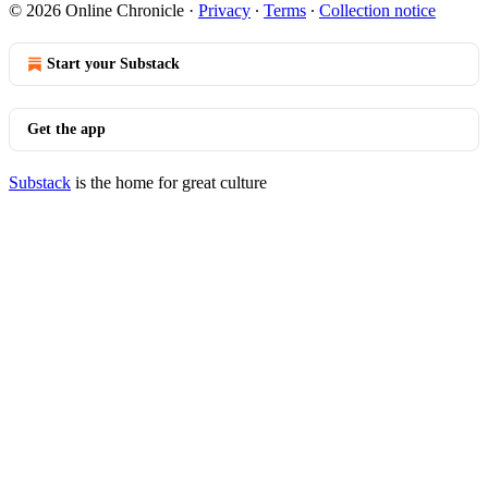
© 2026 Online Chronicle
·
Privacy
∙
Terms
∙
Collection notice
Start your Substack
Get the app
Substack
is the home for great culture