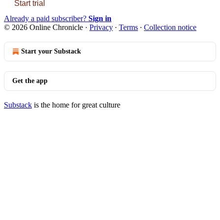
Start trial
Already a paid subscriber?
Sign in
© 2026 Online Chronicle
·
Privacy
∙
Terms
∙
Collection notice
Start your Substack
Get the app
Substack
is the home for great culture