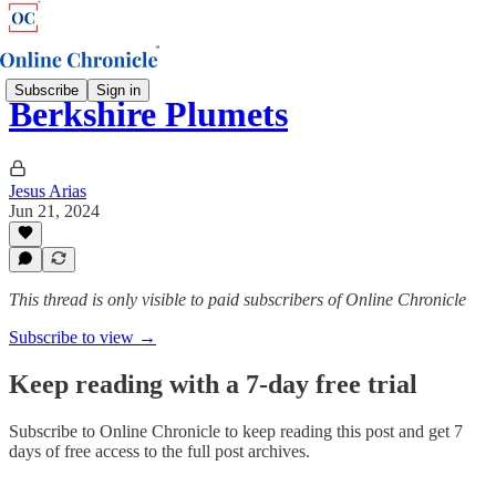
Subscribe
Sign in
Berkshire Plumets
Jesus Arias
Jun 21, 2024
This thread is only visible to paid subscribers of Online Chronicle
Subscribe to view →
Keep reading with a 7-day free trial
Subscribe to
Online Chronicle
to keep reading this post and get 7
days of free access to the full post archives.