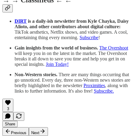
→ → Classifieds ← ←
DIRT
is a daily-ish newsletter from Kyle Chayka, Daisy
Alioto, and other contributors about digital culture:
TikTok aesthetics, Netflix shows, and video games. A cool,
entertaining thing every morning.
Subscribe
!
Gain insights from the world of business.
The Overshoot
will keep you in on the latest in the market. The Overshoot
breaks it all down to save you time and help you get in on
special insights.
Join Today!
Non-Western stories.
There are many things occurring that
go unnoticed. Every day, three non-Western news stories are
briefly highlighted in the newsletter
Proximities
, along with
links to further information. It's also free!
Subscribe.
3
Share
Previous
Next