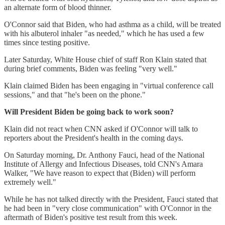
an alternate form of blood thinner.
O'Connor said that Biden, who had asthma as a child, will be treated
with his albuterol inhaler "as needed," which he has used a few
times since testing positive.
Later Saturday, White House chief of staff Ron Klain stated that
during brief comments, Biden was feeling "very well."
Klain claimed Biden has been engaging in "virtual conference call
sessions," and that "he's been on the phone."
Will President Biden be going back to work soon?
Klain did not react when CNN asked if O'Connor will talk to
reporters about the President's health in the coming days.
On Saturday morning, Dr. Anthony Fauci, head of the National
Institute of Allergy and Infectious Diseases, told CNN's Amara
Walker, "We have reason to expect that (Biden) will perform
extremely well."
While he has not talked directly with the President, Fauci stated that
he had been in "very close communication" with O'Connor in the
aftermath of Biden's positive test result from this week.