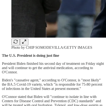
Photo by CHIP SOMODEVILLA/GETTY IMAGES
The U.S. President is doing just fine
President Biden finished his second day of treatment on Friday night
and will continue to get the antiviral medication, according to
O'Connor.
Biden's "causative agent," according to O'Connor, is "most likely"
the BA.5 Covid-19 variety, which "is responsible for 75-80 percent
of infections in the United States at present moment."
O'Connor stated that Biden will "continue to isolate in line with
Centers for Disease Control and Prevention (CDC) standards" and
will be treated with oral hydration, Tylenol, and low-dose aspirin as