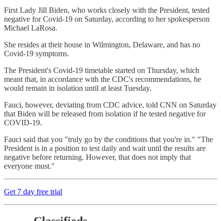
First Lady Jill Biden, who works closely with the President, tested
negative for Covid-19 on Saturday, according to her spokesperson
Michael LaRosa.
She resides at their house in Wilmington, Delaware, and has no
Covid-19 symptoms.
The President's Covid-19 timetable started on Thursday, which
meant that, in accordance with the CDC's recommendations, he
would remain in isolation until at least Tuesday.
Fauci, however, deviating from CDC advice, told CNN on Saturday
that Biden will be released from isolation if he tested negative for
COVID-19.
Fauci said that you "truly go by the conditions that you're in." "The
President is in a position to test daily and wait until the results are
negative before returning. However, that does not imply that
everyone must."
Get 7 day free trial