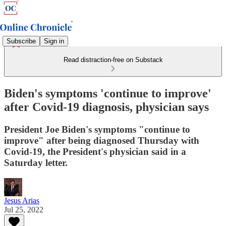
Subscribe
Sign in
Read distraction-free on Substack
Biden's symptoms 'continue to improve'
after Covid-19 diagnosis, physician says
President Joe Biden's symptoms "continue to
improve" after being diagnosed Thursday with
Covid-19, the President's physician said in a
Saturday letter.
Jesus Arias
Jul 25, 2022