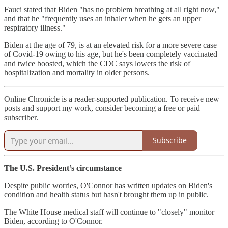
Fauci stated that Biden "has no problem breathing at all right now,"
and that he "frequently uses an inhaler when he gets an upper
respiratory illness."
Biden at the age of 79, is at an elevated risk for a more severe case
of Covid-19 owing to his age, but he's been completely vaccinated
and twice boosted, which the CDC says lowers the risk of
hospitalization and mortality in older persons.
Online Chronicle is a reader-supported publication. To receive new
posts and support my work, consider becoming a free or paid
subscriber.
Subscribe
The U.S. President’s circumstance
Despite public worries, O'Connor has written updates on Biden's
condition and health status but hasn't brought them up in public.
The White House medical staff will continue to "closely" monitor
Biden, according to O'Connor.