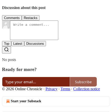
Discussion about this post
Comments
Restacks
Top
Latest
Discussions
No posts
Ready for more?
Subscribe
© 2026 Online Chronicle
·
Privacy
∙
Terms
∙
Collection notice
Start your Substack