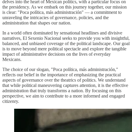
delves into the heart of Mexican politics, with a particular focus on
the presidency. As we embark on this journey together, our mission
is clear: "Poca política, más administración" — a commitment to
unraveling the intricacies of governance, policies, and the
administration that shapes our nation.
In a world often dominated by sensational headlines and divisive
narratives, El Sexenio Nacional seeks to provide you with insightful,
balanced, and unbiased coverage of the political landscape. Our goal
is to move beyond mere political spectacle and explore the tangible
impact of administrative decisions on the lives of everyday
Mexicans.
The choice of our slogan, "Poca política, más administración,"
reflects our belief in the importance of emphasizing the practical
aspects of governance over the theatrics of politics. We understand
that while political maneuvering captures attention, it is the effective
administration that truly transforms a nation. By focusing on this
perspective, we aim to contribute to a more informed and engaged
citizenry.