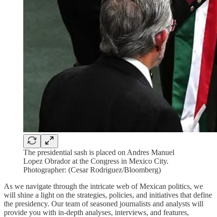
The presidential sash is placed on Andres Manuel
Lopez Obrador at the Congress in Mexico City.
Photographer: (Cesar Rodriguez/Bloomberg)
As we navigate through the intricate web of Mexican politics, we
will shine a light on the strategies, policies, and initiatives that define
the presidency. Our team of seasoned journalists and analysts will
provide you with in-depth analyses, interviews, and features,