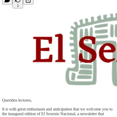
1
Queridos lectores,
It is with great enthusiasm and anticipation that we welcome you to
the inaugural edition of El Sexenio Nacional, a newsletter that