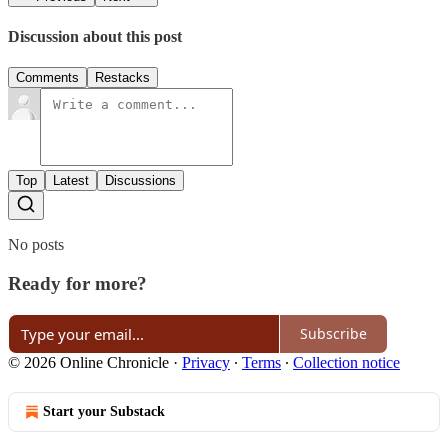
Discussion about this post
Comments
Restacks
Top
Latest
Discussions
No posts
Ready for more?
Subscribe
© 2026 Online Chronicle
·
Privacy
∙
Terms
∙
Collection notice
Start your Substack