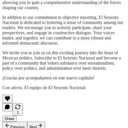
allowing you to gain a comprehensive understanding of the forces
shaping our country.
In addition to our commitment to objective reporting, El Sexenio
Nacional is dedicated to fostering a sense of community among our
readers. We encourage you to actively participate, share your
perspectives, and engage in constructive dialogue. Your voices
matter, and together, we can contribute to a more vibrant and
informed democratic discourse.
We invite you to join us on this exciting journey into the heart of
Mexican politics. Subscribe to El Sexenio Nacional and become a
part of a community that values substance over sensationalism,
policy over politics, and administration over mere rhetoric.
¡Gracias por acompañarnos en este nuevo capítulo!
Con afecto, El equipo de El Sexenio Nacional
1
Share
Previous
Next