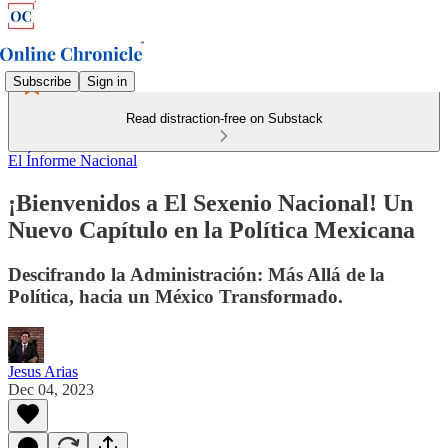
Subscribe
Sign in
Read distraction-free on Substack
El Ínforme Nacional
¡Bienvenidos a El Sexenio Nacional! Un
Nuevo Capítulo en la Política Mexicana
Descifrando la Administración: Más Allá de la
Política, hacia un México Transformado.
Jesus Arias
Dec 04, 2023