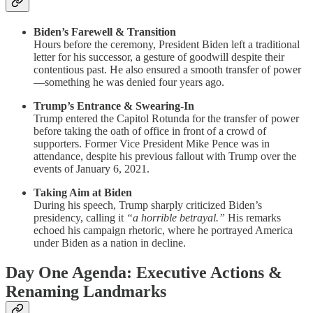
Biden’s Farewell & Transition
Hours before the ceremony, President Biden left a traditional
letter for his successor, a gesture of goodwill despite their
contentious past. He also ensured a smooth transfer of power
—something he was denied four years ago.
Trump’s Entrance & Swearing-In
Trump entered the Capitol Rotunda for the transfer of power
before taking the oath of office in front of a crowd of
supporters. Former Vice President Mike Pence was in
attendance, despite his previous fallout with Trump over the
events of January 6, 2021.
Taking Aim at Biden
During his speech, Trump sharply criticized Biden’s
presidency, calling it
“a horrible betrayal.”
His remarks
echoed his campaign rhetoric, where he portrayed America
under Biden as a nation in decline.
Day One Agenda: Executive Actions &
Renaming Landmarks