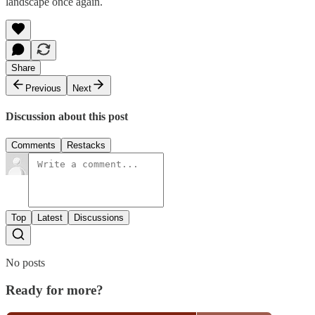
landscape once again.
Share
Previous
Next
Discussion about this post
Comments
Restacks
Top
Latest
Discussions
No posts
Ready for more?