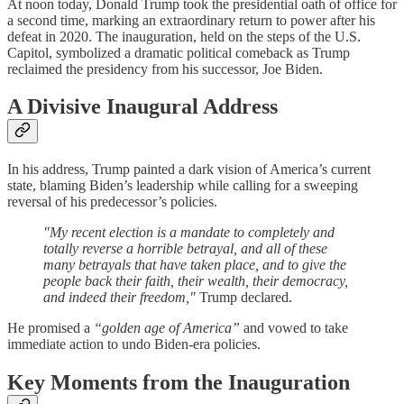
At noon today, Donald Trump took the presidential oath of office for
a second time, marking an extraordinary return to power after his
defeat in 2020. The inauguration, held on the steps of the U.S.
Capitol, symbolized a dramatic political comeback as Trump
reclaimed the presidency from his successor, Joe Biden.
A Divisive Inaugural Address
In his address, Trump painted a dark vision of America’s current
state, blaming Biden’s leadership while calling for a sweeping
reversal of his predecessor’s policies.
"My recent election is a mandate to completely and
totally reverse a horrible betrayal, and all of these
many betrayals that have taken place, and to give the
people back their faith, their wealth, their democracy,
and indeed their freedom,"
Trump declared.
He promised a
“golden age of America”
and vowed to take
immediate action to undo Biden-era policies.
Key Moments from the Inauguration