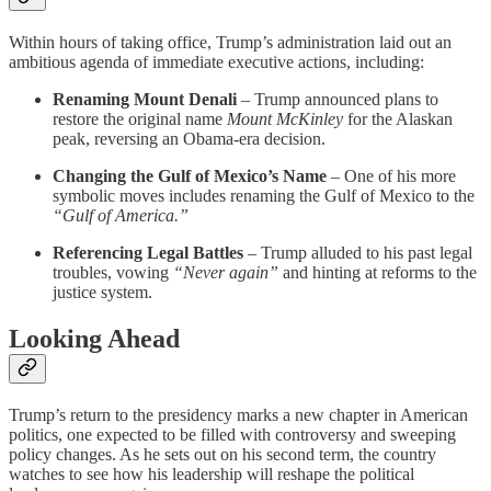
Within hours of taking office, Trump’s administration laid out an
ambitious agenda of immediate executive actions, including:
Renaming Mount Denali
– Trump announced plans to
restore the original name
Mount McKinley
for the Alaskan
peak, reversing an Obama-era decision.
Changing the Gulf of Mexico’s Name
– One of his more
symbolic moves includes renaming the Gulf of Mexico to the
“Gulf of America.”
Referencing Legal Battles
– Trump alluded to his past legal
troubles, vowing
“Never again”
and hinting at reforms to the
justice system.
Looking Ahead
Trump’s return to the presidency marks a new chapter in American
politics, one expected to be filled with controversy and sweeping
policy changes. As he sets out on his second term, the country
watches to see how his leadership will reshape the political