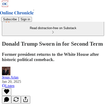
Subscribe
Sign in
Read distraction-free on Substack
Donald Trump Sworn in for Second Term
Former president returns to the White House after
historic political comeback.
Jesus Arias
Jan 20, 2025
Listen