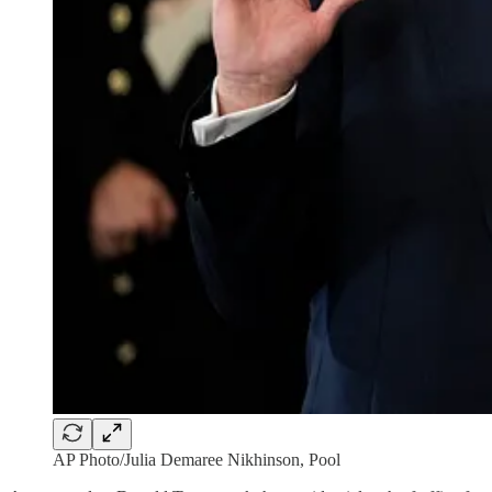
AP Photo/Julia Demaree Nikhinson, Pool