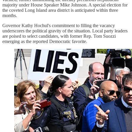
majority under House Speaker Mike Johnson. A special election for
the coveted Long Island area district is anticipated within three
months.
Governor Kathy Hochul's commitment to filling the vacancy
underscores the political gravity of the situation. Local party leaders
are poised to select candidates, with former Rep. Tom Suozzi
emerging as the reported Democratic favorite.