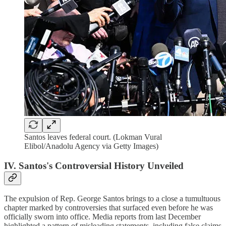
Santos leaves federal court. (Lokman Vural
Elibol/Anadolu Agency via Getty Images)
IV. Santos's Controversial History Unveiled
The expulsion of Rep. George Santos brings to a close a tumultuous
chapter marked by controversies that surfaced even before he was
officially sworn into office. Media reports from last December
highlighted a pattern of misleading statements, including false claims