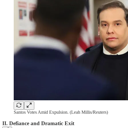
Santos Votes Amid Expulsion. (Leah Millis/Reuters)
II. Defiance and Dramatic Exit