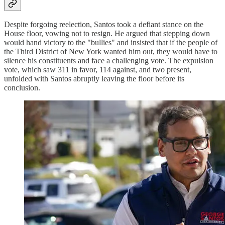
Despite forgoing reelection, Santos took a defiant stance on the
House floor, vowing not to resign. He argued that stepping down
would hand victory to the "bullies" and insisted that if the people of
the Third District of New York wanted him out, they would have to
silence his constituents and face a challenging vote. The expulsion
vote, which saw 311 in favor, 114 against, and two present,
unfolded with Santos abruptly leaving the floor before its
conclusion.