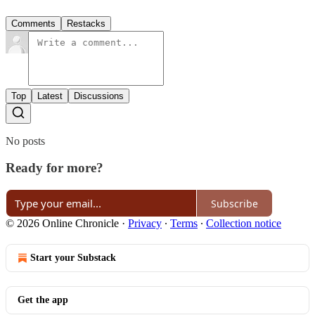
Comments
Restacks
Top
Latest
Discussions
No posts
Ready for more?
Subscribe
© 2026 Online Chronicle
·
Privacy
∙
Terms
∙
Collection notice
Start your Substack
Get the app