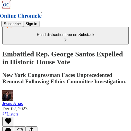
Subscribe
Sign in
Read distraction-free on Substack
Embattled Rep. George Santos Expelled
in Historic House Vote
New York Congressman Faces Unprecedented
Removal Following Ethics Committee Investigation.
Jesus Arias
Dec 02, 2023
Listen