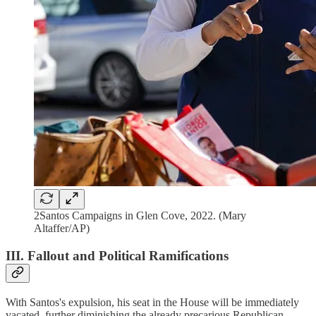
2Santos Campaigns in Glen Cove, 2022. (Mary
Altaffer/AP)
III. Fallout and Political Ramifications
With Santos's expulsion, his seat in the House will be immediately
vacated, further diminishing the already precarious Republican