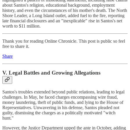
about Santos's religion, educational background, employment
history, and even the circumstances of his mother's death. The North
Shore Leader, a Long Island outlet, added fuel to the fire, reporting
late financial disclosures and an "inexplicable" rise in Santos's net
worth to $11 million.
Thank you for reading Online Chronicle. This post is public so feel
free to share it.
Share
V. Legal Battles and Growing Allegations
Santos's troubles extended beyond public relations, leading to legal
challenges. In May, he faced charges encompassing wire fraud,
money laundering, theft of public funds, and lying to the House of
Representatives. Unwavering in his defense, Santos pleaded not
guilty, dismissing the charges as a politically motivated "witch
hunt."
However, the Justice Department upped the ante in October, adding