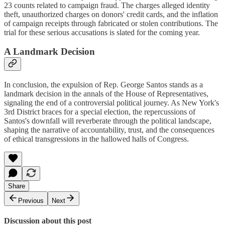
23 counts related to campaign fraud. The charges alleged identity
theft, unauthorized charges on donors' credit cards, and the inflation
of campaign receipts through fabricated or stolen contributions. The
trial for these serious accusations is slated for the coming year.
A Landmark Decision
In conclusion, the expulsion of Rep. George Santos stands as a
landmark decision in the annals of the House of Representatives,
signaling the end of a controversial political journey. As New York's
3rd District braces for a special election, the repercussions of
Santos's downfall will reverberate through the political landscape,
shaping the narrative of accountability, trust, and the consequences
of ethical transgressions in the hallowed halls of Congress.
Share
Previous
Next
Discussion about this post