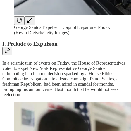
George Santos Expelled - Capitol Departure. Photo:
(Kevin Dietsch/Getty Images)
I. Prelude to Expulsion
In a seismic turn of events on Friday, the House of Representatives
voted to expel New York Representative George Santos,
culminating in a historic decision sparked by a House Ethics
Committee investigation into alleged campaign fraud. Santos, a
freshman Republican, had been mired in scandal for months,
prompting his announcement last month that he would not seek
reelection.