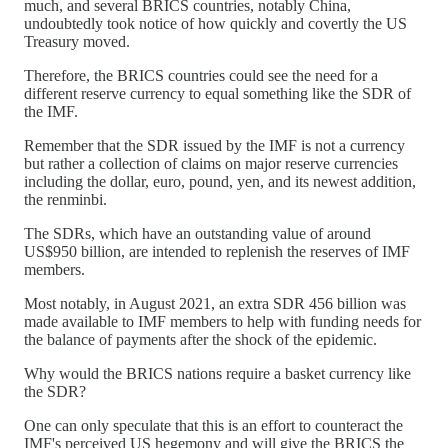
much, and several BRICS countries, notably China,
undoubtedly took notice of how quickly and covertly the US
Treasury moved.
Therefore, the BRICS countries could see the need for a
different reserve currency to equal something like the SDR of
the IMF.
Remember that the SDR issued by the IMF is not a currency
but rather a collection of claims on major reserve currencies
including the dollar, euro, pound, yen, and its newest addition,
the renminbi.
The SDRs, which have an outstanding value of around
US$950 billion, are intended to replenish the reserves of IMF
members.
Most notably, in August 2021, an extra SDR 456 billion was
made available to IMF members to help with funding needs for
the balance of payments after the shock of the epidemic.
Why would the BRICS nations require a basket currency like
the SDR?
One can only speculate that this is an effort to counteract the
IMF's perceived US hegemony and will give the BRICS the