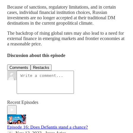
Because of sanctions, regulatory limitations, and in certain
cases, individual financial institution choices, Russian
investments are no longer accepted at their traditional DM
destinations in the current geopolitical climate.
The backdrop of rising global rates may also lead to a need for
external finance in emerging markets and frontier economies at
a reasonable price.
Discussion about this episode
Comments
Restacks
Recent Episodes
Episode 16: Does DeSantis stand a chance?