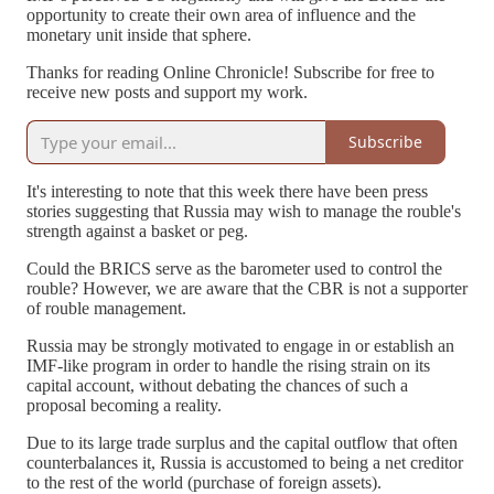
opportunity to create their own area of influence and the
monetary unit inside that sphere.
Thanks for reading Online Chronicle! Subscribe for free to
receive new posts and support my work.
Subscribe
It's interesting to note that this week there have been press
stories suggesting that Russia may wish to manage the rouble's
strength against a basket or peg.
Could the BRICS serve as the barometer used to control the
rouble? However, we are aware that the CBR is not a supporter
of rouble management.
Russia may be strongly motivated to engage in or establish an
IMF-like program in order to handle the rising strain on its
capital account, without debating the chances of such a
proposal becoming a reality.
Due to its large trade surplus and the capital outflow that often
counterbalances it, Russia is accustomed to being a net creditor
to the rest of the world (purchase of foreign assets).