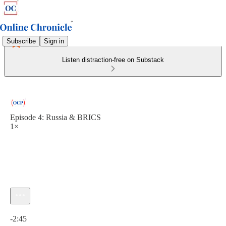
Subscribe
Sign in
Listen distraction-free on Substack
Episode 4: Russia & BRICS
1×
Current time: 0:00 / Total time: -2:45
-2:45