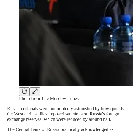
Photo from The Moscow Times
Russian officials were undoubtedly astonished by how quickly
the West and its allies imposed sanctions on Russia's foreign
exchange reserves, which were reduced by around half.
The Central Bank of Russia practically acknowledged as