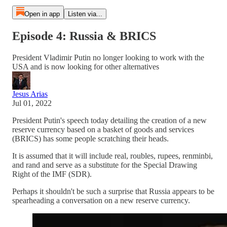
Open in app
Listen via...
Episode 4: Russia & BRICS
President Vladimir Putin no longer looking to work with the
USA and is now looking for other alternatives
Jesus Arias
Jul 01, 2022
President Putin's speech today detailing the creation of a new
reserve currency based on a basket of goods and services
(BRICS) has some people scratching their heads.
It is assumed that it will include real, roubles, rupees, renminbi,
and rand and serve as a substitute for the Special Drawing
Right of the IMF (SDR).
Perhaps it shouldn't be such a surprise that Russia appears to be
spearheading a conversation on a new reserve currency.