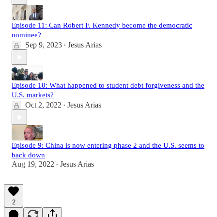
Episode 11: Can Robert F. Kennedy become the democratic
nominee?
Sep 9, 2023
Jesus Arias
•
Episode 10: What happened to student debt forgiveness and the
U.S. markets?
Oct 2, 2022
Jesus Arias
•
Episode 9: China is now entering phase 2 and the U.S. seems to
back down
Aug 19, 2022
Jesus Arias
•
2