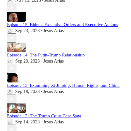
Nov 13, 2023
Jesus Arias
•
Episode 15: Biden's Executive Orders and Executive Actions
Sep 23, 2023
Jesus Arias
•
Episode 14: The Putin-Trump Relationship
Sep 20, 2023
Jesus Arias
•
Episode 13: Examining Xi Jinping, Human Rights, and China
Sep 18, 2023
Jesus Arias
•
Episode 12: The Trump Court Case Saga
Sep 14, 2023
Jesus Arias
•