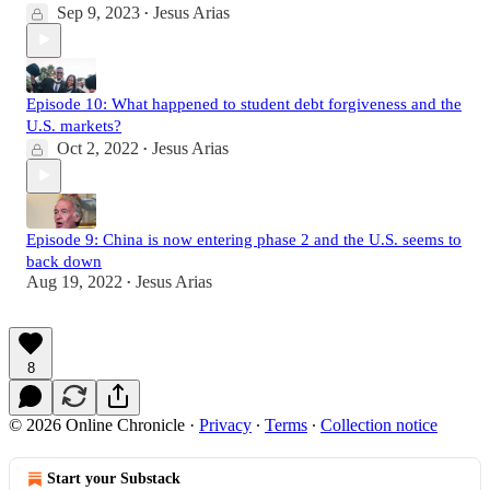
Sep 9, 2023
Jesus Arias
•
Episode 10: What happened to student debt forgiveness and the
U.S. markets?
Oct 2, 2022
Jesus Arias
•
Episode 9: China is now entering phase 2 and the U.S. seems to
back down
Aug 19, 2022
Jesus Arias
•
8
© 2026 Online Chronicle
·
Privacy
∙
Terms
∙
Collection notice
Start your Substack