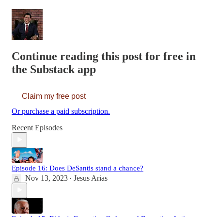
Continue reading this post for free in
the Substack app
Claim my free post
Or purchase a paid subscription.
Recent Episodes
Episode 16: Does DeSantis stand a chance?
Nov 13, 2023
Jesus Arias
•