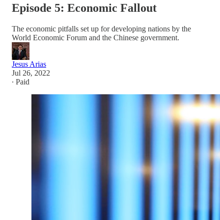
Episode 5: Economic Fallout
The economic pitfalls set up for developing nations by the
World Economic Forum and the Chinese government.
Jesus Arias
Jul 26, 2022
∙ Paid