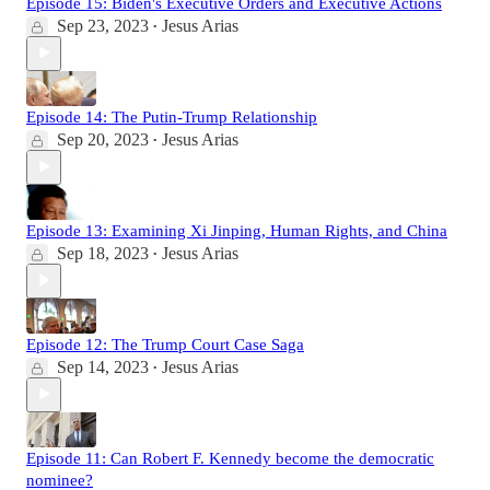
Episode 15: Biden's Executive Orders and Executive Actions
Sep 23, 2023
Jesus Arias
•
Episode 14: The Putin-Trump Relationship
Sep 20, 2023
Jesus Arias
•
Episode 13: Examining Xi Jinping, Human Rights, and China
Sep 18, 2023
Jesus Arias
•
Episode 12: The Trump Court Case Saga
Sep 14, 2023
Jesus Arias
•
Episode 11: Can Robert F. Kennedy become the democratic
nominee?