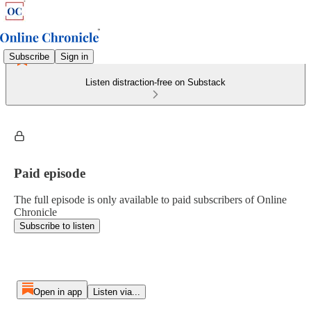
Subscribe
Sign in
Listen distraction-free on Substack
Paid episode
The full episode is only available to paid subscribers of Online
Chronicle
Subscribe to listen
Open in app
Listen via...