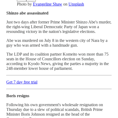
Photo by
Evangeline Shaw
on
Unsplash
Shinzo abe assassinated
Just two days after former Prime Minister Shinzo Abe's murder,
the right-wing Liberal Democratic Party of Japan won a
resounding victory in the nation's legislative elections.
Abe was murdered on July 8 in the western city of Nara by a
guy who was armed with a handmade gun.
The LDP and its coalition partner Komeito won more than 75
seats in the House of Councillors election on Sunday,
according to Kyodo News, giving the parties a majority in the
248-member lower house of parliament.
Get 7 day free trial
Boris resigns
Following his own government's wholesale resignation on
Thursday due to a slew of political scandals, British Prime
Minister Boris Johnson resigned as the head of the