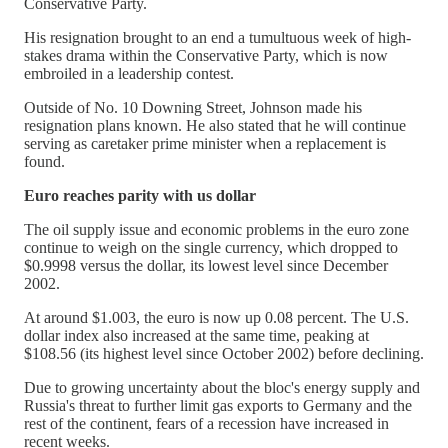
Conservative Party.
His resignation brought to an end a tumultuous week of high-
stakes drama within the Conservative Party, which is now
embroiled in a leadership contest.
Outside of No. 10 Downing Street, Johnson made his
resignation plans known. He also stated that he will continue
serving as caretaker prime minister when a replacement is
found.
Euro reaches parity with us dollar
The oil supply issue and economic problems in the euro zone
continue to weigh on the single currency, which dropped to
$0.9998 versus the dollar, its lowest level since December
2002.
At around $1.003, the euro is now up 0.08 percent. The U.S.
dollar index also increased at the same time, peaking at
$108.56 (its highest level since October 2002) before declining.
Due to growing uncertainty about the bloc's energy supply and
Russia's threat to further limit gas exports to Germany and the
rest of the continent, fears of a recession have increased in
recent weeks.