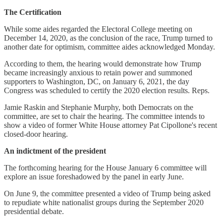
The Certification
While some aides regarded the Electoral College meeting on
December 14, 2020, as the conclusion of the race, Trump turned to
another date for optimism, committee aides acknowledged Monday.
According to them, the hearing would demonstrate how Trump
became increasingly anxious to retain power and summoned
supporters to Washington, DC, on January 6, 2021, the day
Congress was scheduled to certify the 2020 election results. Reps.
Jamie Raskin and Stephanie Murphy, both Democrats on the
committee, are set to chair the hearing. The committee intends to
show a video of former White House attorney Pat Cipollone's recent
closed-door hearing.
An indictment of the president
The forthcoming hearing for the House January 6 committee will
explore an issue foreshadowed by the panel in early June.
On June 9, the committee presented a video of Trump being asked
to repudiate white nationalist groups during the September 2020
presidential debate.