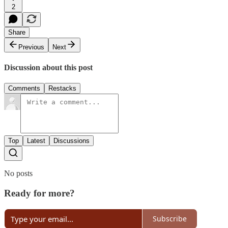
2
Share
Previous
Next
Discussion about this post
Comments
Restacks
Top
Latest
Discussions
No posts
Ready for more?
Subscribe