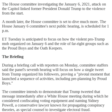
The House committee investigating the January 6, 2021, attack on
the Capitol linked former President Donald Trump to the violence
from the start.
A month later, the House committee is set to dive much more. The
House January 6 committee's next public hearing, is scheduled for 1
p.m.
ET Tuesday is anticipated to focus on how the violent pro-Trump
mob organized on January 6 and the role of far-right groups such as
the Proud Boys and the Oath Keepers.
The Briefing
During a briefing call with reporters on Monday, committee staffers
said the panel's seventh hearing will focus on how a single tweet
from Trump organized his followers, proving a "pivotal moment that
launched a sequence of activities, including pre-planning by Proud
Boys."
The committee intends to demonstrate that Trump tweeted that
message immediately after a White House meeting during which he
considered confiscating voting equipment and naming Sidney
Powell, a conservative lawyer known for propagating conspiracy
theories, as special counsel to investigate electoral fraud.