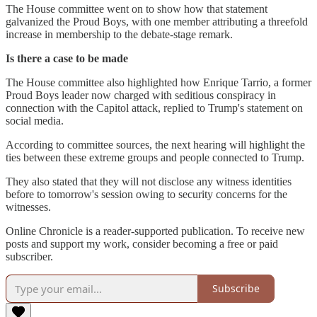
The House committee went on to show how that statement
galvanized the Proud Boys, with one member attributing a threefold
increase in membership to the debate-stage remark.
Is there a case to be made
The House committee also highlighted how Enrique Tarrio, a former
Proud Boys leader now charged with seditious conspiracy in
connection with the Capitol attack, replied to Trump's statement on
social media.
According to committee sources, the next hearing will highlight the
ties between these extreme groups and people connected to Trump.
They also stated that they will not disclose any witness identities
before to tomorrow's session owing to security concerns for the
witnesses.
Online Chronicle is a reader-supported publication. To receive new
posts and support my work, consider becoming a free or paid
subscriber.
Subscribe