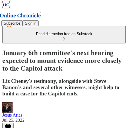
Subscribe
Sign in
Read distraction-free on Substack
January 6th committee's next hearing
expected to mount evidence more closely
to the Capitol attack
Liz Cheney's testimony, alongside with Steve
Banon's and several other witnesses, might help to
build a case for the Capitol riots.
Jesus Arias
Jul 25, 2022