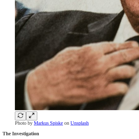
Photo by
Markus Spiske
on
Unsplash
The Investigation