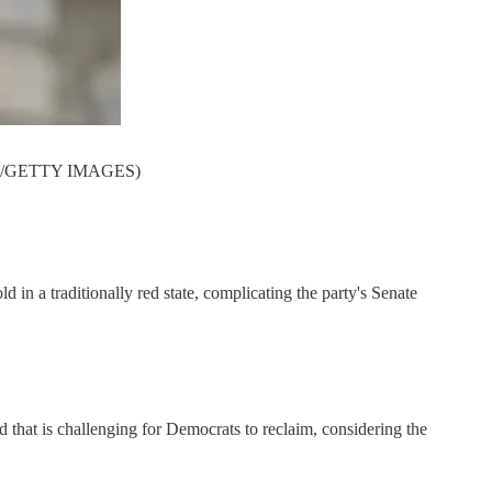
 INC/GETTY IMAGES)
 in a traditionally red state, complicating the party's Senate
d that is challenging for Democrats to reclaim, considering the