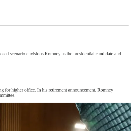
posed scenario envisions Romney as the presidential candidate and
ning for higher office. In his retirement announcement, Romney
ommittee.