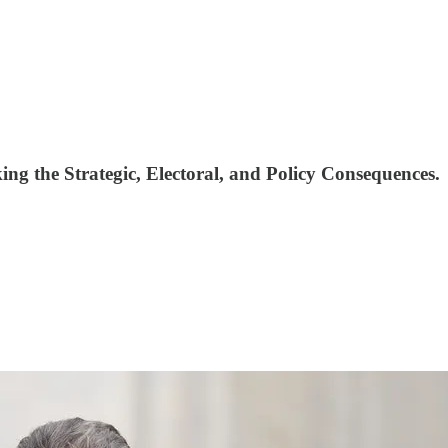
ng the Strategic, Electoral, and Policy Consequences.