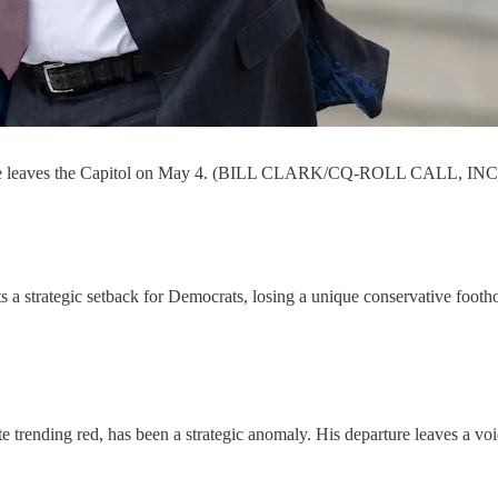
ps as he leaves the Capitol on May 4. (BILL CLARK/CQ-ROLL CALL,
 a strategic setback for Democrats, losing a unique conservative foothold
e trending red, has been a strategic anomaly. His departure leaves a voi