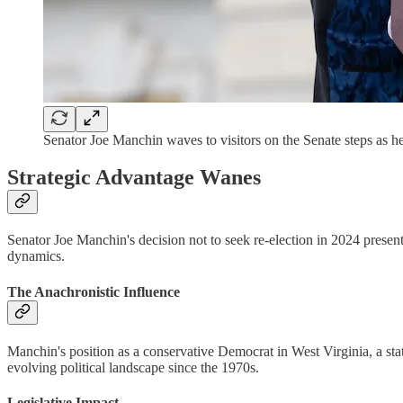
Senator Joe Manchin waves to visitors on the Senate ste
Strategic Advantage Wanes
Senator Joe Manchin's decision not to seek re-election in 2024 presents
dynamics.
The Anachronistic Influence
Manchin's position as a conservative Democrat in West Virginia, a stat
evolving political landscape since the 1970s.
Legislative Impact