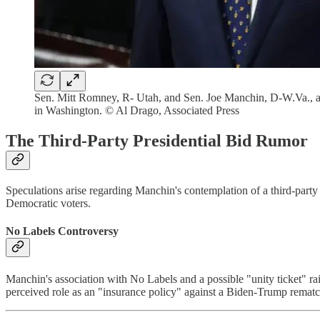
Sen. Mitt Romney, R- Utah, and Sen. Joe Manchin, D-W.Va., arri
in Washington. © Al Drago, Associated Press
The Third-Party Presidential Bid Rumor
Speculations arise regarding Manchin's contemplation of a third-party 
Democratic voters.
No Labels Controversy
Manchin's association with No Labels and a possible "unity ticket" rais
perceived role as an "insurance policy" against a Biden-Trump rematc