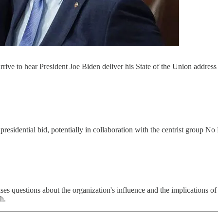
ve to hear President Joe Biden deliver his State of the Union address t
presidential bid, potentially in collaboration with the centrist group N
es questions about the organization's influence and the implications of a
h.