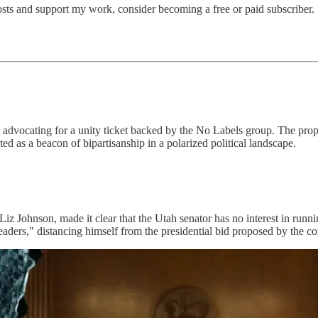
osts and support my work, consider becoming a free or paid subscriber.
 advocating for a unity ticket backed by the No Labels group. The pro
d as a beacon of bipartisanship in a polarized political landscape.
Liz Johnson, made it clear that the Utah senator has no interest in run
aders," distancing himself from the presidential bid proposed by the c