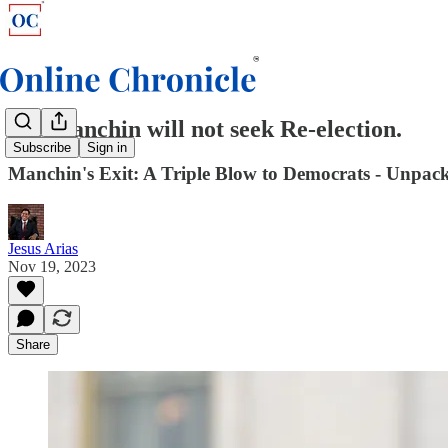
Joe Manchin will not seek Re-election.
Subscribe
Sign in
Manchin's Exit: A Triple Blow to Democrats - Unpacki
Jesus Arias
Nov 19, 2023
Share