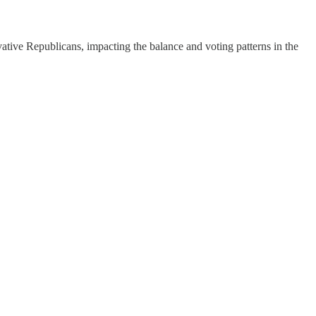
ative Republicans, impacting the balance and voting patterns in the