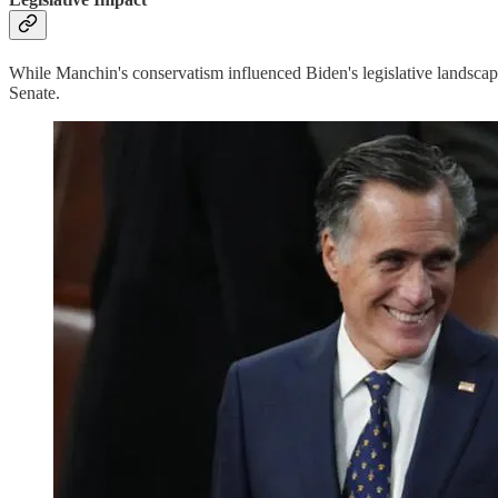
While Manchin's conservatism influenced Biden's legislative landscape
Senate.