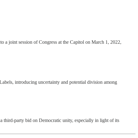
o a joint session of Congress at the Capitol on March 1, 2022,
o Labels, introducing uncertainty and potential division among
 third-party bid on Democratic unity, especially in light of its