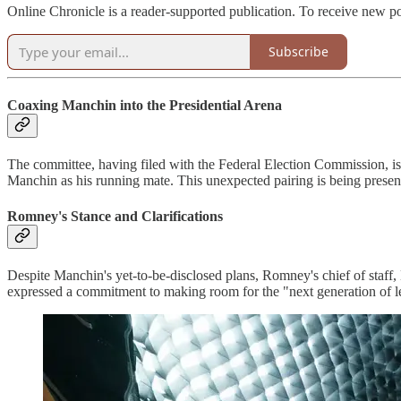
Online Chronicle is a reader-supported publication. To receive new p
Subscribe
Coaxing Manchin into the Presidential Arena
The committee, having filed with the Federal Election Commission, is
Manchin as his running mate. This unexpected pairing is being presente
Romney's Stance and Clarifications
Despite Manchin's yet-to-be-disclosed plans, Romney's chief of staff, 
expressed a commitment to making room for the "next generation of le