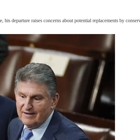
, his departure raises concerns about potential replacements by conserv