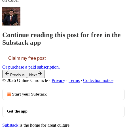
on Cuba.
Continue reading this post for free in the
Substack app
Claim my free post
Or purchase a paid subscription.
Previous
Next
© 2026 Online Chronicle
·
Privacy
∙
Terms
∙
Collection notice
Start your Substack
Get the app
Substack
is the home for great culture