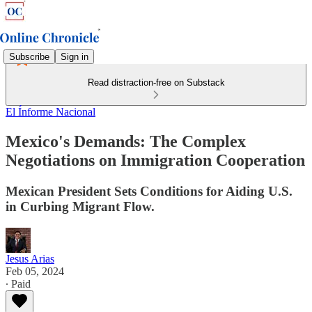
Subscribe
Sign in
Read distraction-free on Substack
El Ínforme Nacional
Mexico's Demands: The Complex
Negotiations on Immigration Cooperation
Mexican President Sets Conditions for Aiding U.S.
in Curbing Migrant Flow.
Jesus Arias
Feb 05, 2024
∙ Paid