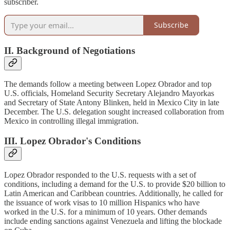
subscriber.
Subscribe
II. Background of Negotiations
The demands follow a meeting between Lopez Obrador and top
U.S. officials, Homeland Security Secretary Alejandro Mayorkas
and Secretary of State Antony Blinken, held in Mexico City in late
December. The U.S. delegation sought increased collaboration from
Mexico in controlling illegal immigration.
III. Lopez Obrador's Conditions
Lopez Obrador responded to the U.S. requests with a set of
conditions, including a demand for the U.S. to provide $20 billion to
Latin American and Caribbean countries. Additionally, he called for
the issuance of work visas to 10 million Hispanics who have
worked in the U.S. for a minimum of 10 years. Other demands
include ending sanctions against Venezuela and lifting the blockade