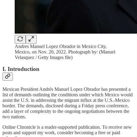
Andres Manuel Lopez Obrador in Mexico City,
Mexico, on Nov. 20, 2022. Photograph by: (Manuel
Velasquez / Getty Images file)
I. Introduction
Mexican President Andrés Manuel Lopez Obrador has presented a
list of demands outlining the conditions under which Mexico would
assist the U.S. in addressing the migrant influx at the U.S.-Mexico
border. The demands, disclosed during a Friday press conference,
add a layer of complexity to the ongoing negotiations between the
two nations.
Online Chronicle is a reader-supported publication. To receive new
posts and support my work, consider becoming a free or paid