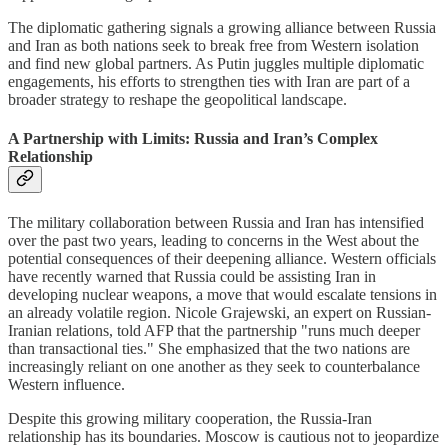
The diplomatic gathering signals a growing alliance between Russia
and Iran as both nations seek to break free from Western isolation
and find new global partners. As Putin juggles multiple diplomatic
engagements, his efforts to strengthen ties with Iran are part of a
broader strategy to reshape the geopolitical landscape.
A Partnership with Limits: Russia and Iran’s Complex
Relationship
The military collaboration between Russia and Iran has intensified
over the past two years, leading to concerns in the West about the
potential consequences of their deepening alliance. Western officials
have recently warned that Russia could be assisting Iran in
developing nuclear weapons, a move that would escalate tensions in
an already volatile region. Nicole Grajewski, an expert on Russian-
Iranian relations, told AFP that the partnership "runs much deeper
than transactional ties." She emphasized that the two nations are
increasingly reliant on one another as they seek to counterbalance
Western influence.
Despite this growing military cooperation, the Russia-Iran
relationship has its boundaries. Moscow is cautious not to jeopardize