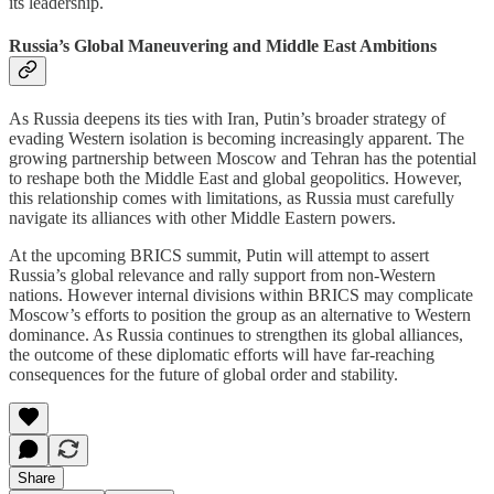
its leadership.
Russia’s Global Maneuvering and Middle East Ambitions
As Russia deepens its ties with Iran, Putin’s broader strategy of
evading Western isolation is becoming increasingly apparent. The
growing partnership between Moscow and Tehran has the potential
to reshape both the Middle East and global geopolitics. However,
this relationship comes with limitations, as Russia must carefully
navigate its alliances with other Middle Eastern powers.
At the upcoming BRICS summit, Putin will attempt to assert
Russia’s global relevance and rally support from non-Western
nations. However internal divisions within BRICS may complicate
Moscow’s efforts to position the group as an alternative to Western
dominance. As Russia continues to strengthen its global alliances,
the outcome of these diplomatic efforts will have far-reaching
consequences for the future of global order and stability.
Share