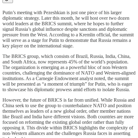
Putin’s meeting with Pezeshkian is just one piece of his larger
diplomatic strategy. Later this month, he will host over two dozen
world leaders at the BRICS summit, where he hopes to further
signal Russia’s global influence despite sanctions and diplomatic
pressure from the West. According to a Kremlin official, the summit
will serve as a stage for Putin to demonstrate that Russia remains a
key player on the international stage.
The BRICS group, which consists of Brazil, Russia, India, China,
and South Africa, now represents 45% of the world’s population.
The organization is emerging as a powerful bloc of non-Western
countries, challenging the dominance of NATO and Western-aligned
institutions. As a Carnegie Endowment analyst noted, the summit
will be presented as “a moment of triumph” for Putin, who is eager
to showcase his diplomatic prowess amid efforts to isolate Russia.
However, the future of BRICS is far from unified. While Russia and
China seek to use the group to counterbalance NATO and position
themselves as leaders of a new global order, other member nations
like Brazil and India have different visions. Both countries are more
focused on reforming the existing global order rather than fully
opposing it. This divide within BRICS highlights the complexity of
non-Western alliances and the challenges Russia faces in asserting