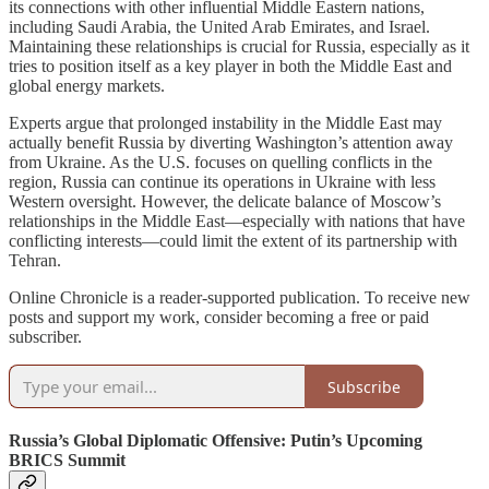
its connections with other influential Middle Eastern nations,
including Saudi Arabia, the United Arab Emirates, and Israel.
Maintaining these relationships is crucial for Russia, especially as it
tries to position itself as a key player in both the Middle East and
global energy markets.
Experts argue that prolonged instability in the Middle East may
actually benefit Russia by diverting Washington’s attention away
from Ukraine. As the U.S. focuses on quelling conflicts in the
region, Russia can continue its operations in Ukraine with less
Western oversight. However, the delicate balance of Moscow’s
relationships in the Middle East—especially with nations that have
conflicting interests—could limit the extent of its partnership with
Tehran.
Online Chronicle is a reader-supported publication. To receive new
posts and support my work, consider becoming a free or paid
subscriber.
Subscribe
Russia’s Global Diplomatic Offensive: Putin’s Upcoming
BRICS Summit