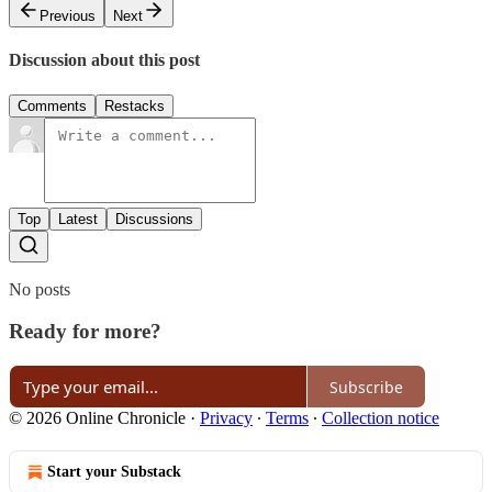
Previous
Next
Discussion about this post
Comments
Restacks
Top
Latest
Discussions
No posts
Ready for more?
Subscribe
© 2026 Online Chronicle
·
Privacy
∙
Terms
∙
Collection notice
Start your Substack