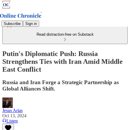
Subscribe
Sign in
Read distraction-free on Substack
Putin's Diplomatic Push: Russia
Strengthens Ties with Iran Amid Middle
East Conflict
Russia and Iran Forge a Strategic Partnership as
Global Alliances Shift.
Jesus Arias
Oct 13, 2024
Listen