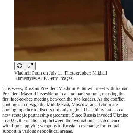
Vladimir Putin on July 11. Photographer: Mikhail
Klimentyev/AFP/Getty Images
This week, Russian President Vladimir Putin will meet with Iranian
President Masoud Pezeshkian in a landmark summit, marking the
first face-to-face meeting between the two leaders. As the conflict
continues to ravage the Middle East, Moscow, and Tehran are
coming together to discuss not only regional instability but also a
new strategic partnership agreement. Since Russia invaded Ukraine
in 2022, the relationship between the two nations has deepened,
with Iran supplying weapons to Russia in exchange for mutual
support in various geopolitical arenas.