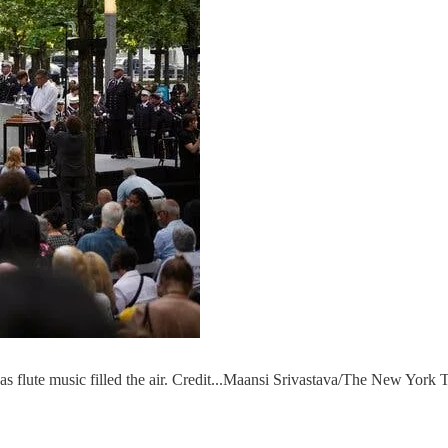
as flute music filled the air. Credit...Maansi Srivastava/The New York 