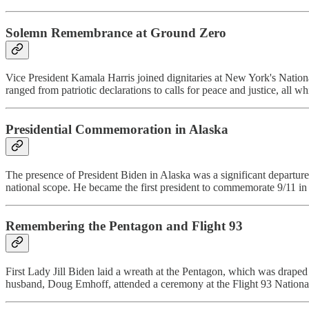
Solemn Remembrance at Ground Zero
Vice President Kamala Harris joined dignitaries at New York's Natio
ranged from patriotic declarations to calls for peace and justice, all 
Presidential Commemoration in Alaska
The presence of President Biden in Alaska was a significant departure 
national scope. He became the first president to commemorate 9/11 in 
Remembering the Pentagon and Flight 93
First Lady Jill Biden laid a wreath at the Pentagon, which was drape
husband, Doug Emhoff, attended a ceremony at the Flight 93 National 