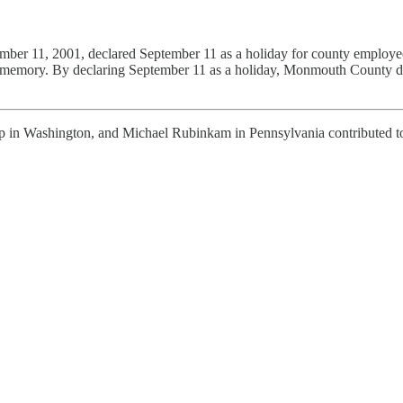
er 11, 2001, declared September 11 as a holiday for county employees.
memory. By declaring September 11 as a holiday, Monmouth County dem
 in Washington, and Michael Rubinkam in Pennsylvania contributed to 