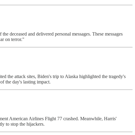
of the deceased and delivered personal messages. These messages
ar on terror."
 the attack sites, Biden's trip to Alaska highlighted the tragedy's
f the day's lasting impact.
oment American Airlines Flight 77 crashed. Meanwhile, Harris'
y to stop the hijackers.