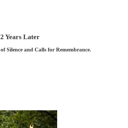
2 Years Later
of Silence and Calls for Remembrance.