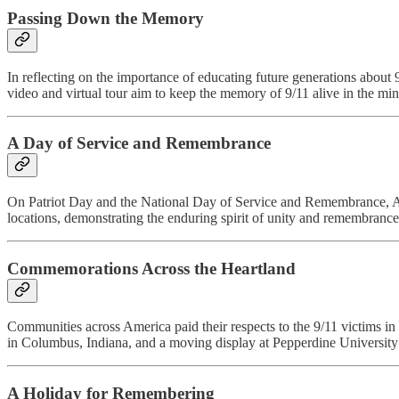
Passing Down the Memory
In reflecting on the importance of educating future generations about 
video and virtual tour aim to keep the memory of 9/11 alive in the min
A Day of Service and Remembrance
On Patriot Day and the National Day of Service and Remembrance, Ame
locations, demonstrating the enduring spirit of unity and remembrance
Commemorations Across the Heartland
Communities across America paid their respects to the 9/11 victims 
in Columbus, Indiana, and a moving display at Pepperdine University
A Holiday for Remembering