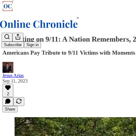
Reflecting on 9/11: A Nation Remembers, 2
Subscribe
Sign in
Americans Pay Tribute to 9/11 Victims with Moments 
Jesus Arias
Sep 11, 2023
2
Share