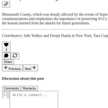
Monmouth County, which was deeply affected by the events of Septemb
commemorations and emphasizes the importance of preserving 9/11's 
the lessons learned from the attacks for future generations.
Contributors:
Julie Walker and Deepti Hajela in New York, Tara Copp
2
Share
Previous
Next
Discussion about this post
Comments
Restacks