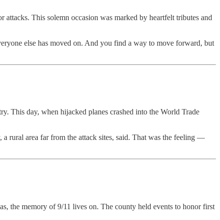
or attacks. This solemn occasion was marked by heartfelt tributes and
. Everyone else has moved on. And you find a way to move forward, but
ry. This day, when hijacked planes crashed into the World Trade
a rural area far from the attack sites, said. That was the feeling —
, the memory of 9/11 lives on. The county held events to honor first