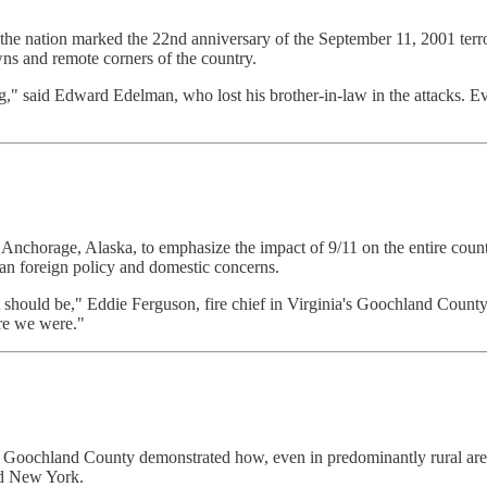
 the nation marked the 22nd anniversary of the September 11, 2001 terr
s and remote corners of the country.
ning," said Edward Edelman, who lost his brother-in-law in the attacks
nchorage, Alaska, to emphasize the impact of 9/11 on the entire count
an foreign policy and domestic concerns.
 should be," Eddie Ferguson, fire chief in Virginia's Goochland County, 
re we were."
 Goochland County demonstrated how, even in predominantly rural areas
and New York.