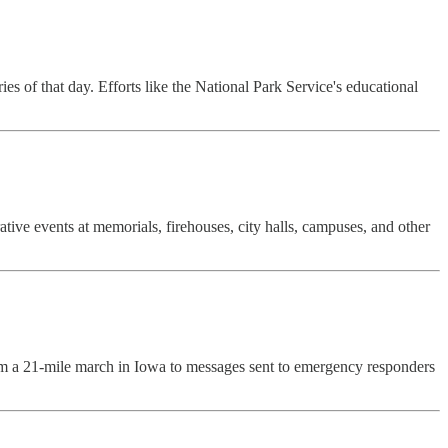
es of that day. Efforts like the National Park Service's educational
e events at memorials, firehouses, city halls, campuses, and other
rom a 21-mile march in Iowa to messages sent to emergency responders