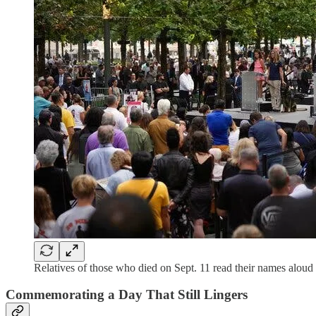
Relatives of those who died on Sept. 11 read their names aloud 
Commemorating a Day That Still Lingers