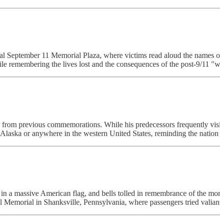
nal September 11 Memorial Plaza, where victims read aloud the names 
while remembering the lives lost and the consequences of the post-9/11 "w
from previous commemorations. While his predecessors frequently visited
Alaska or anywhere in the western United States, reminding the nation o
d in a massive American flag, and bells tolled in remembrance of the m
Memorial in Shanksville, Pennsylvania, where passengers tried valiantl