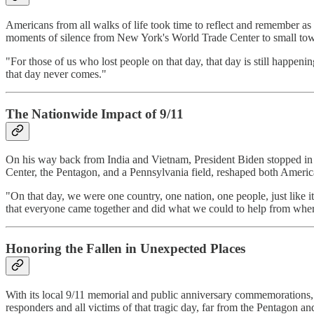
Americans from all walks of life took time to reflect and remember as
moments of silence from New York's World Trade Center to small town
"For those of us who lost people on that day, that day is still happe
that day never comes."
The Nationwide Impact of 9/11
On his way back from India and Vietnam, President Biden stopped in A
Center, the Pentagon, and a Pennsylvania field, reshaped both Americ
"On that day, we were one country, one nation, one people, just like it
that everyone came together and did what we could to help from whe
Honoring the Fallen in Unexpected Places
With its local 9/11 memorial and public anniversary commemorations,
responders and all victims of that tragic day, far from the Pentagon 