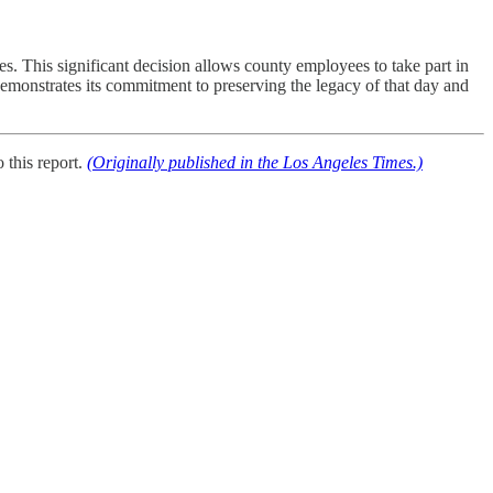
 This significant decision allows county employees to take part in
onstrates its commitment to preserving the legacy of that day and
this report.
(Originally published in the Los Angeles Times.)