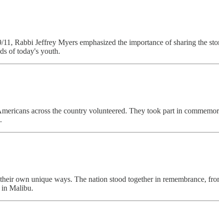
9/11, Rabbi Jeffrey Myers emphasized the importance of sharing the stori
ds of today's youth.
ricans across the country volunteered. They took part in commemorativ
.
in their own unique ways. The nation stood together in remembrance, f
 in Malibu.