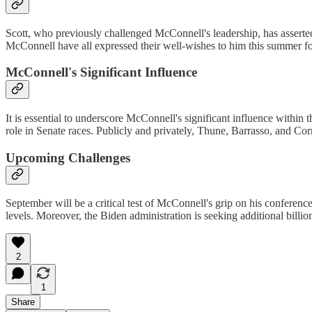
Scott, who previously challenged McConnell's leadership, has asserted
McConnell have all expressed their well-wishes to him this summer fol
McConnell's Significant Influence
It is essential to underscore McConnell's significant influence within 
role in Senate races. Publicly and privately, Thune, Barrasso, and Co
Upcoming Challenges
September will be a critical test of McConnell's grip on his conferen
levels. Moreover, the Biden administration is seeking additional billion
2
1
Share