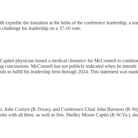
h expedite the transition at the helm of the conference leadership, a tran
 challenge his leadership on a 37-10 vote.
pitol physician issued a medical clearance for McConnell to continue hi
concussions. McConnell has not publicly indicated when he intends to re
ds to fulfill his leadership term through 2024. This statement was made 
. John Cornyn (R-Texas), and Conference Chair John Barrasso (R-Wyo.
ke with all three, as well as Sen. Shelley Moore Capito (R-W.Va.), dur