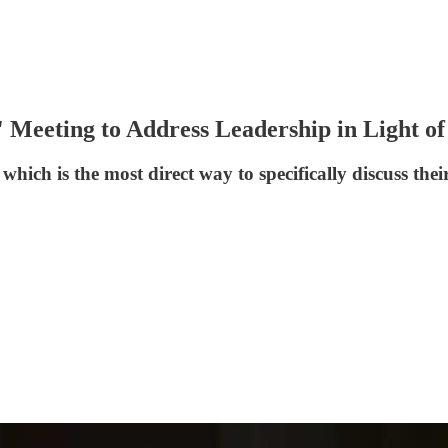
' Meeting to Address Leadership in Light o
 which is the most direct way to specifically discuss th