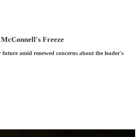
f McConnell's Freeze
eir future amid renewed concerns about the leader's