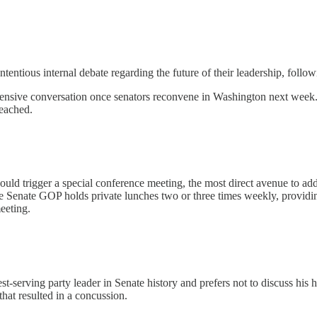
ntentious internal debate regarding the future of their leadership, foll
sive conversation once senators reconvene in Washington next week. It'
reached.
ould trigger a special conference meeting, the most direct avenue to addr
 Senate GOP holds private lunches two or three times weekly, providing
eeting.
gest-serving party leader in Senate history and prefers not to discuss hi
hat resulted in a concussion.