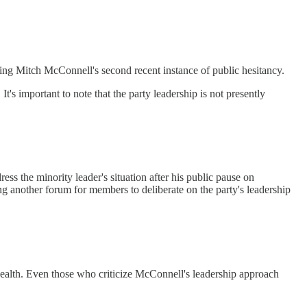
owing Mitch McConnell's second recent instance of public hesitancy.
s important to note that the party leadership is not presently
ess the minority leader's situation after his public pause on
 another forum for members to deliberate on the party's leadership
s health. Even those who criticize McConnell's leadership approach