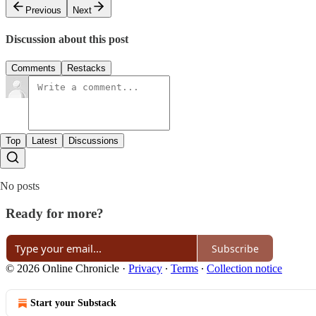
Previous
Next
Discussion about this post
Comments
Restacks
Top
Latest
Discussions
No posts
Ready for more?
Subscribe
© 2026 Online Chronicle
·
Privacy
∙
Terms
∙
Collection notice
Start your Substack