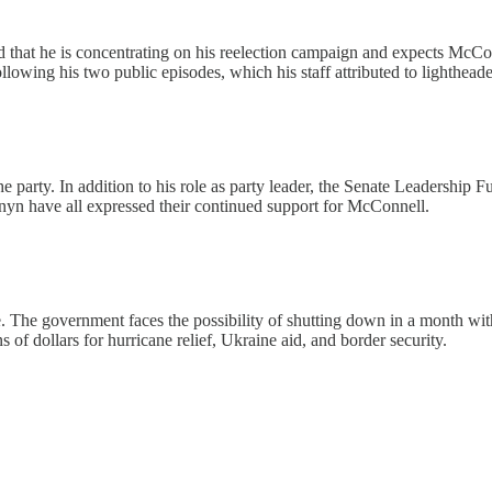
 that he is concentrating on his reelection campaign and expects McCon
lowing his two public episodes, which his staff attributed to lighthead
the party. In addition to his role as party leader, the Senate Leadership
rnyn have all expressed their continued support for McConnell.
ce. The government faces the possibility of shutting down in a month wi
s of dollars for hurricane relief, Ukraine aid, and border security.