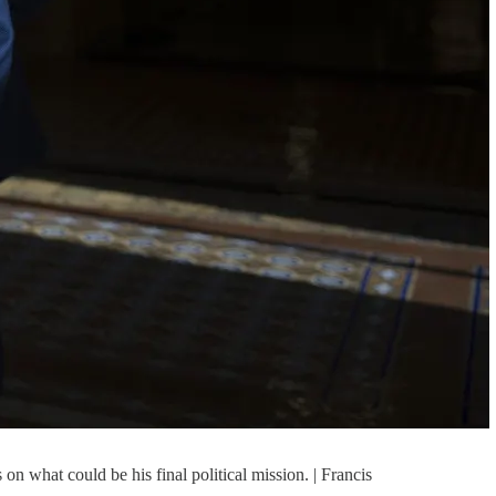
n what could be his final political mission. | Francis