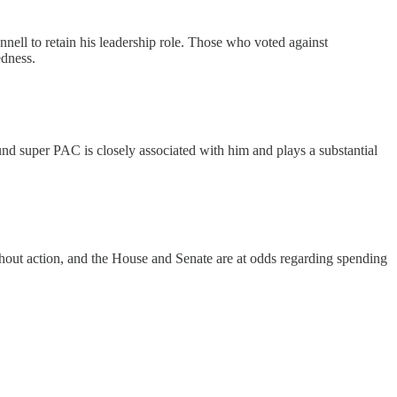
nell to retain his leadership role. Those who voted against
edness.
 Fund super PAC is closely associated with him and plays a substantial
thout action, and the House and Senate are at odds regarding spending