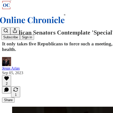
Republican Senators Contemplate 'Special
Subscribe
Sign in
It only takes five Republicans to force such a meeting,
health.
Jesus Arias
Sep 05, 2023
2
1
Share