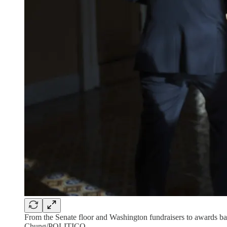
From the Senate floor and Washington fundraisers to awards banq
Chung/POLITICO