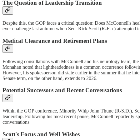
The Question of Leadership Transition
Despite this, the GOP faces a critical question: Does McConnell's healt
ever challenge last autumn when Sen. Rick Scott (R-Fla.) attempted to
Medical Clearance and Retirement Plans
Following consultations with McConnell and his neurology team, the Ca
Monahan noted that lightheadedness is a common occurrence following 
However, his spokesperson did state earlier in the summer that he inten
Senate term, on the other hand, extends to 2026.
Potential Successors and Recent Conversations
Within the GOP conference, Minority Whip John Thune (R-S.D.), Sen
leadership. Following his most recent pause, McConnell reportedly spo
conversations.
Scott's Focus and Well-Wishes