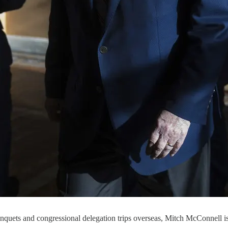
uets and congressional delegation trips overseas, Mitch McConnell is o