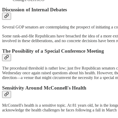
Discussion of Internal Debates
Several GOP senators are contemplating the prospect of initiating a co
Some rank-and-file Republicans have broached the idea of a more exten
involved in these deliberations, and no concrete decisions have been 
The Possibility of a Special Conference Meeting
The procedural threshold is rather low; just five Republican senators c
Wednesday once again raised questions about his health. However, the
direction—a venue that might circumvent the necessity for a special m
Sensitivity Around McConnell's Health
McConnell's health is a sensitive topic. At 81 years old, he is the lon
acknowledge the health challenges he faces following a fall in March t