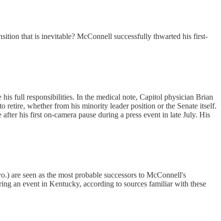
sition that is inevitable? McConnell successfully thwarted his first-
s full responsibilities. In the medical note, Capitol physician Brian
tire, whether from his minority leader position or the Senate itself.
after his first on-camera pause during a press event in late July. His
) are seen as the most probable successors to McConnell's
ing an event in Kentucky, according to sources familiar with these