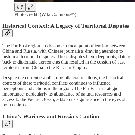
Photo credit: (Wiki Commons©)
Historical Context: A Legacy of Territorial Disputes
The Far East region has become a focal point of tension between
China and Russia, with Chinese journalists drawing attention to
historical territorial disputes. These disputes have deep roots, dating
back to diplomatic agreements that resulted in the cession of vast
territories from China to the Russian Empire.
Despite the current era of strong bilateral relations, the historical
context of these territorial conflicts continues to influence
perceptions and actions in the region. The Far East's strategic
importance, particularly its abundance of natural resources and
access to the Pacific Ocean, adds to its significance in the eyes of
both nations.
China's Wariness and Russia's Caution