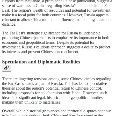
Reports from Baijiahao, a prominent Chinese publication, suggest a
sense of wariness in China regarding Russia's intentions in the Far
East. The region's wealth of resources and potential for investment
make it a focal point for both countries. However, Russia appears
reluctant to allow China too much influence, maintaining a cautious
distance.
The Far East's strategic significance for Russia is undeniable,
prompting Chinese journalists to emphasize its importance in both
economic and geopolitical terms. Despite its potential for
investment, Russia's cautious approach suggests a desire to protect
its interests and prevent Chinese encroachment.
Speculation and Diplomatic Realities
There are lingering tensions among some Chinese circles regarding
the Far East's status as part of Russia. This has led to speculative
theories about the region's potential return to Chinese control,
including proposals for collaboration with Japan. However, such
ideas face significant legal, historical, and geopolitical hurdles,
making them unlikely to materialize.
Overall, while historical grievances and territorial disputes continue
to influence perceptions, both China and Russia recognize the