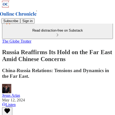
Subscribe
Sign in
Read distraction-free on Substack
The Globe Trotter
Russia Reaffirms Its Hold on the Far East
Amid Chinese Concerns
China-Russia Relations: Tensions and Dynamics in
the Far East.
Jesus Arias
May 12, 2024
Listen