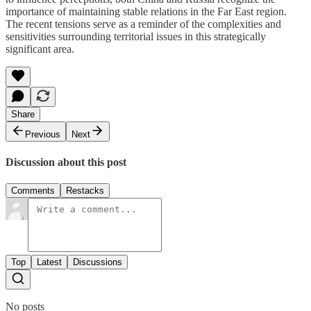
importance of maintaining stable relations in the Far East region.
The recent tensions serve as a reminder of the complexities and
sensitivities surrounding territorial issues in this strategically
significant area.
Share
Previous
Next
Discussion about this post
Comments
Restacks
Top
Latest
Discussions
No posts