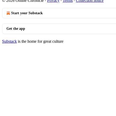
© 2026 Online Chronicle
·
Privacy
∙
Terms
∙
Collection notice
Start your Substack
Get the app
Substack
is the home for great culture