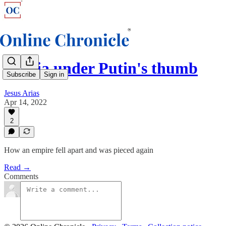
Russia under Putin's thumb
Subscribe
Sign in
Jesus Arias
Apr 14, 2022
2
How an empire fell apart and was pieced again
Read →
Comments