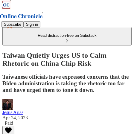
Subscribe
Sign in
Read distraction-free on Substack
Taiwan Quietly Urges US to Calm
Rhetoric on China Chip Risk
Taiwanese officials have expressed concerns that the
Biden administration is taking the rhetoric too far
and have urged them to tone it down.
Jesus Arias
Apr 24, 2023
∙ Paid