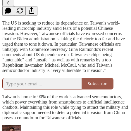
6
The US is seeking to reduce its dependence on Taiwan's world-
leading microchip industry amid fears of a potential Chinese
invasion. However, Taiwanese officials have expressed concerns
that the Biden administration is taking the rhetoric too far and have
urged them to tone it down. In particular, Taiwanese officials are
unhappy with Commerce Secretary Gina Raimondo's recent
comments about US dependence on Taiwanese chips being
"untenable" and "unsafe," as well as with remarks by a top
Republican lawmaker, Michael McCaul, who said Taiwan's
semiconductor industry is "very vulnerable to invasion."
Subscribe
Taiwan is home to 90% of the world's advanced semiconductors,
which power everything from smartphones to artificial intelligence
chatbots. Maintaining this role while trying to attract the military and
diplomatic support needed to deter a potential invasion from China
poses a conundrum for Taiwanese officials.