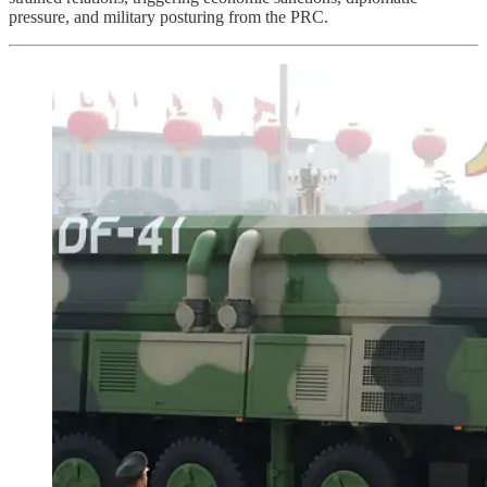
pressure, and military posturing from the PRC.