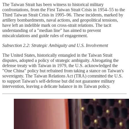
The Taiwan Strait has been witness to historical military
confrontations, from the First Taiwan Strait Crisis in 1954–55 to the
Third Taiwan Strait Crisis in 1995–96. These incidents, marked by
artillery bombardments, naval actions, and geopolitical tensions,
have left an indelible mark on cross-strait relations. The tacit
understanding of a "median line" has aimed to prevent
miscalculations and guide rules of engagement.
Subsection 2.2: Strategic Ambiguity and U.S. Involvement
The United States, historically entangled in the Taiwan Strait
disputes, adopted a policy of strategic ambiguity. Abrogating the
defense treaty with Taiwan in 1979, the U.S. acknowledged the
"One China" policy but refrained from taking a stance on Taiwan's
sovereignty. The Taiwan Relations Act (TRA) committed the U.S.
to support Taiwan's self-defense but did not guarantee military
intervention, leaving a delicate balance in its Taiwan policy.