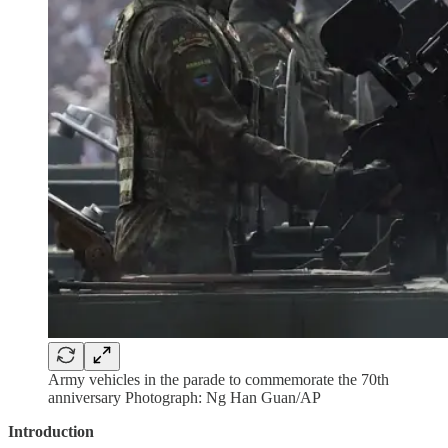
Army vehicles in the parade to commemorate the 70th
anniversary Photograph: Ng Han Guan/AP
Introduction