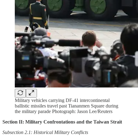
Military vehicles carrying DF-41 intercontinental
ballistic missiles travel past Tiananmen Square during
the military parade Photograph: Jason Lee/Reuters
Section II: Military Confrontations and the Taiwan Strait
Subsection 2.1: Historical Military Conflicts