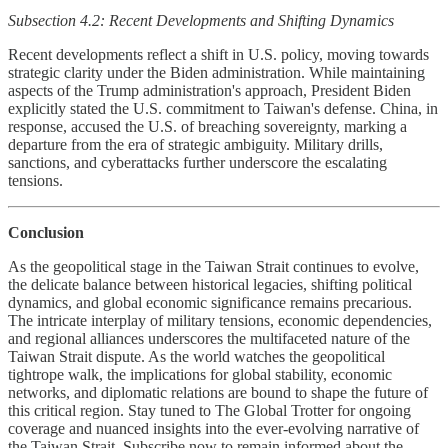
Subsection 4.2: Recent Developments and Shifting Dynamics
Recent developments reflect a shift in U.S. policy, moving towards
strategic clarity under the Biden administration. While maintaining
aspects of the Trump administration's approach, President Biden
explicitly stated the U.S. commitment to Taiwan's defense. China, in
response, accused the U.S. of breaching sovereignty, marking a
departure from the era of strategic ambiguity. Military drills,
sanctions, and cyberattacks further underscore the escalating
tensions.
Conclusion
As the geopolitical stage in the Taiwan Strait continues to evolve,
the delicate balance between historical legacies, shifting political
dynamics, and global economic significance remains precarious.
The intricate interplay of military tensions, economic dependencies,
and regional alliances underscores the multifaceted nature of the
Taiwan Strait dispute. As the world watches the geopolitical
tightrope walk, the implications for global stability, economic
networks, and diplomatic relations are bound to shape the future of
this critical region. Stay tuned to The Global Trotter for ongoing
coverage and nuanced insights into the ever-evolving narrative of
the Taiwan Strait. Subscribe now to remain informed about the