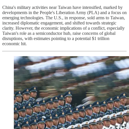
China's military activities near Taiwan have intensified, marked by
developments in the People's Liberation Army (PLA) and a focus on
emerging technologies. The U.S., in response, sold arms to Taiwan,
increased diplomatic engagement, and shifted towards strategic
clarity. However, the economic implications of a conflict, especially
Taiwan's role as a semiconductor hub, raise concerns of global
disruptions, with estimates pointing to a potential $1 trillion
economic hit.