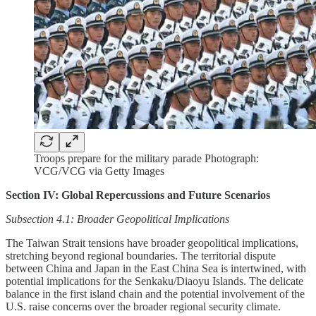
Troops prepare for the military parade Photograph:
VCG/VCG via Getty Images
Section IV: Global Repercussions and Future Scenarios
Subsection 4.1: Broader Geopolitical Implications
The Taiwan Strait tensions have broader geopolitical implications,
stretching beyond regional boundaries. The territorial dispute
between China and Japan in the East China Sea is intertwined, with
potential implications for the Senkaku/Diaoyu Islands. The delicate
balance in the first island chain and the potential involvement of the
U.S. raise concerns over the broader regional security climate.