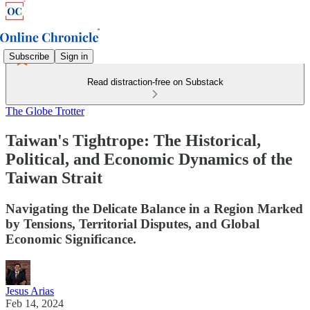
Subscribe
Sign in
Read distraction-free on Substack
The Globe Trotter
Taiwan's Tightrope: The Historical,
Political, and Economic Dynamics of the
Taiwan Strait
Navigating the Delicate Balance in a Region Marked
by Tensions, Territorial Disputes, and Global
Economic Significance.
Jesus Arias
Feb 14, 2024