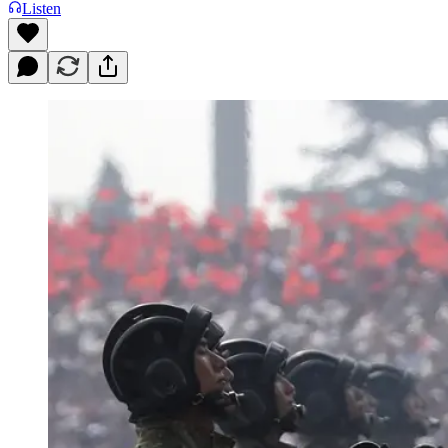
Listen