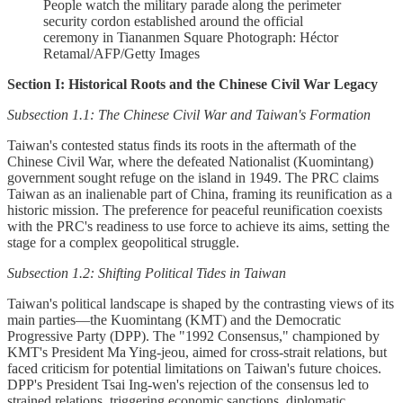
People watch the military parade along the perimeter
security cordon established around the official
ceremony in Tiananmen Square Photograph: Héctor
Retamal/AFP/Getty Images
Section I: Historical Roots and the Chinese Civil War Legacy
Subsection 1.1: The Chinese Civil War and Taiwan's Formation
Taiwan's contested status finds its roots in the aftermath of the
Chinese Civil War, where the defeated Nationalist (Kuomintang)
government sought refuge on the island in 1949. The PRC claims
Taiwan as an inalienable part of China, framing its reunification as a
historic mission. The preference for peaceful reunification coexists
with the PRC's readiness to use force to achieve its aims, setting the
stage for a complex geopolitical struggle.
Subsection 1.2: Shifting Political Tides in Taiwan
Taiwan's political landscape is shaped by the contrasting views of its
main parties—the Kuomintang (KMT) and the Democratic
Progressive Party (DPP). The "1992 Consensus," championed by
KMT's President Ma Ying-jeou, aimed for cross-strait relations, but
faced criticism for potential limitations on Taiwan's future choices.
DPP's President Tsai Ing-wen's rejection of the consensus led to
strained relations, triggering economic sanctions, diplomatic