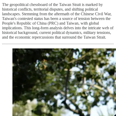
The geopolitical chessboard of the Taiwan Strait is marked by
historical conflicts, territorial disputes, and shifting political
landscapes. Stemming from the aftermath of the Chinese Civil War,
Taiwan's contested status has been a source of tension between the
People's Republic of China (PRC) and Taiwan, with global
implications. This long-form analysis delves into the intricate web of
historical background, current political dynamics, military tensions,
and the economic repercussions that surround the Taiwan Strait.