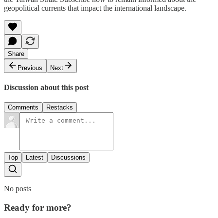
geopolitical currents that impact the international landscape.
Share
Previous
Next
Discussion about this post
Comments
Restacks
Top
Latest
Discussions
No posts
Ready for more?