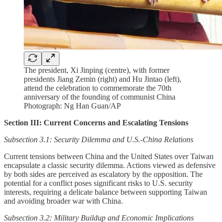
The president, Xi Jinping (centre), with former
presidents Jiang Zemin (right) and Hu Jintao (left),
attend the celebration to commemorate the 70th
anniversary of the founding of communist China
Photograph: Ng Han Guan/AP
Section III: Current Concerns and Escalating Tensions
Subsection 3.1: Security Dilemma and U.S.-China Relations
Current tensions between China and the United States over Taiwan
encapsulate a classic security dilemma. Actions viewed as defensive
by both sides are perceived as escalatory by the opposition. The
potential for a conflict poses significant risks to U.S. security
interests, requiring a delicate balance between supporting Taiwan
and avoiding broader war with China.
Subsection 3.2: Military Buildup and Economic Implications