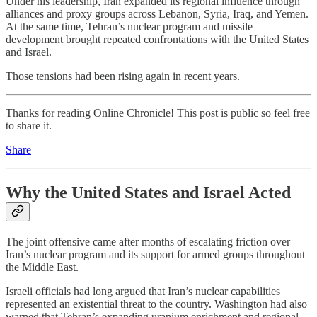
Under his leadership, Iran expanded its regional influence through
alliances and proxy groups across Lebanon, Syria, Iraq, and Yemen.
At the same time, Tehran’s nuclear program and missile
development brought repeated confrontations with the United States
and Israel.
Those tensions had been rising again in recent years.
Thanks for reading Online Chronicle! This post is public so feel free
to share it.
Share
Why the United States and Israel Acted
The joint offensive came after months of escalating friction over
Iran’s nuclear program and its support for armed groups throughout
the Middle East.
Israeli officials had long argued that Iran’s nuclear capabilities
represented an existential threat to the country. Washington had also
warned that Tehran’s expanding uranium enrichment and regional