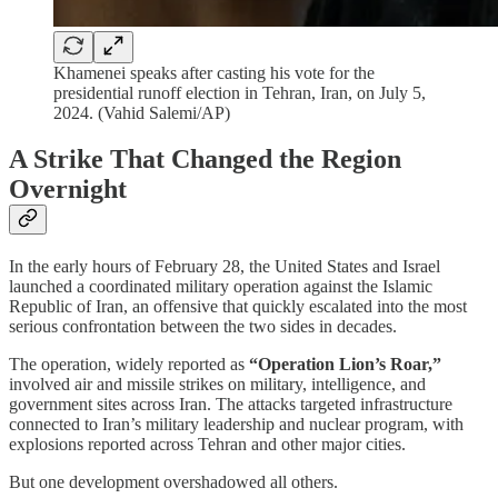
Khamenei speaks after casting his vote for the
presidential runoff election in Tehran, Iran, on July 5,
2024. (Vahid Salemi/AP)
A Strike That Changed the Region
Overnight
In the early hours of February 28, the United States and Israel
launched a coordinated military operation against the Islamic
Republic of Iran, an offensive that quickly escalated into the most
serious confrontation between the two sides in decades.
The operation, widely reported as
“Operation Lion’s Roar,”
involved air and missile strikes on military, intelligence, and
government sites across Iran. The attacks targeted infrastructure
connected to Iran’s military leadership and nuclear program, with
explosions reported across Tehran and other major cities.
But one development overshadowed all others.