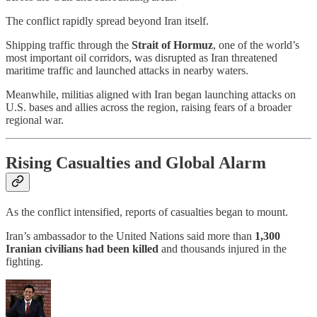
The conflict rapidly spread beyond Iran itself.
Shipping traffic through the
Strait of Hormuz
, one of the world’s
most important oil corridors, was disrupted as Iran threatened
maritime traffic and launched attacks in nearby waters.
Meanwhile, militias aligned with Iran began launching attacks on
U.S. bases and allies across the region, raising fears of a broader
regional war.
Rising Casualties and Global Alarm
As the conflict intensified, reports of casualties began to mount.
Iran’s ambassador to the United Nations said more than
1,300
Iranian civilians had been killed
and thousands injured in the
fighting.