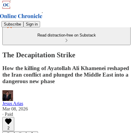
Subscribe
Sign in
Read distraction-free on Substack
The Decapitation Strike
How the killing of Ayatollah Ali Khamenei reshaped
the Iran conflict and plunged the Middle East into a
dangerous new phase
Jesus Arias
Mar 08, 2026
∙ Paid
2