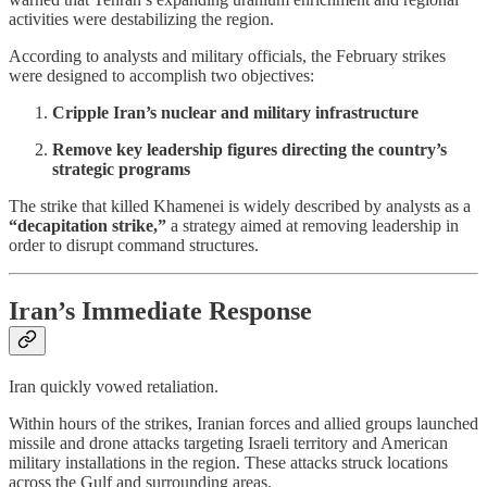
activities were destabilizing the region.
According to analysts and military officials, the February strikes
were designed to accomplish two objectives:
Cripple Iran’s nuclear and military infrastructure
Remove key leadership figures directing the country’s
strategic programs
The strike that killed Khamenei is widely described by analysts as a
“decapitation strike,”
a strategy aimed at removing leadership in
order to disrupt command structures.
Iran’s Immediate Response
Iran quickly vowed retaliation.
Within hours of the strikes, Iranian forces and allied groups launched
missile and drone attacks targeting Israeli territory and American
military installations in the region. These attacks struck locations
across the Gulf and surrounding areas.