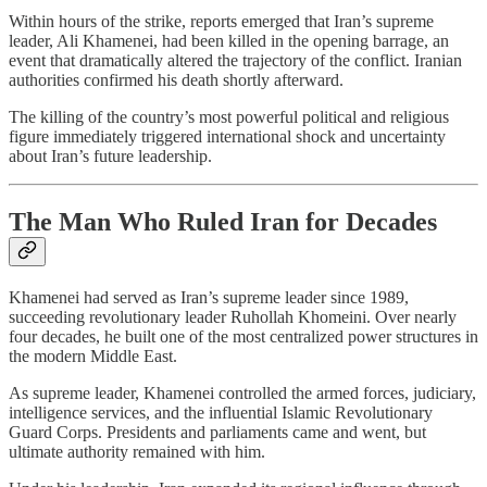
Within hours of the strike, reports emerged that Iran’s supreme
leader, Ali Khamenei, had been killed in the opening barrage, an
event that dramatically altered the trajectory of the conflict. Iranian
authorities confirmed his death shortly afterward.
The killing of the country’s most powerful political and religious
figure immediately triggered international shock and uncertainty
about Iran’s future leadership.
The Man Who Ruled Iran for Decades
Khamenei had served as Iran’s supreme leader since 1989,
succeeding revolutionary leader Ruhollah Khomeini. Over nearly
four decades, he built one of the most centralized power structures in
the modern Middle East.
As supreme leader, Khamenei controlled the armed forces, judiciary,
intelligence services, and the influential Islamic Revolutionary
Guard Corps. Presidents and parliaments came and went, but
ultimate authority remained with him.