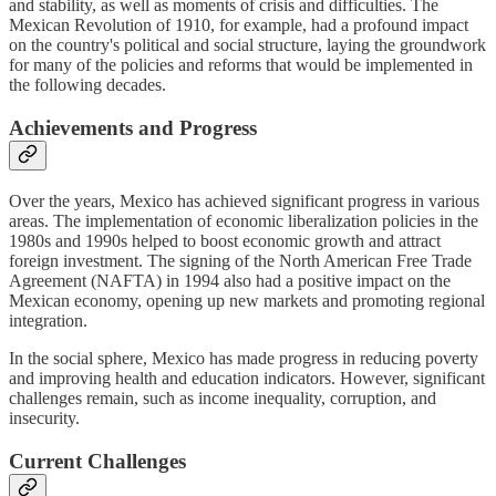
and stability, as well as moments of crisis and difficulties. The
Mexican Revolution of 1910, for example, had a profound impact
on the country's political and social structure, laying the groundwork
for many of the policies and reforms that would be implemented in
the following decades.
Achievements and Progress
Over the years, Mexico has achieved significant progress in various
areas. The implementation of economic liberalization policies in the
1980s and 1990s helped to boost economic growth and attract
foreign investment. The signing of the North American Free Trade
Agreement (NAFTA) in 1994 also had a positive impact on the
Mexican economy, opening up new markets and promoting regional
integration.
In the social sphere, Mexico has made progress in reducing poverty
and improving health and education indicators. However, significant
challenges remain, such as income inequality, corruption, and
insecurity.
Current Challenges