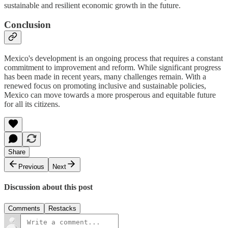
sustainable and resilient economic growth in the future.
Conclusion
Mexico's development is an ongoing process that requires a constant
commitment to improvement and reform. While significant progress
has been made in recent years, many challenges remain. With a
renewed focus on promoting inclusive and sustainable policies,
Mexico can move towards a more prosperous and equitable future
for all its citizens.
Share
Previous
Next
Discussion about this post
Comments
Restacks