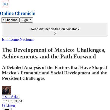
Subscribe
Sign in
Read distraction-free on Substack
El Ínforme Nacional
The Development of Mexico: Challenges,
Achievements, and the Path Forward
A Detailed Analysis of the Factors that Have Shaped
Mexico's Economic and Social Development and the
Persistent Challenges.
Jesus Arias
Jun 03, 2024
Listen