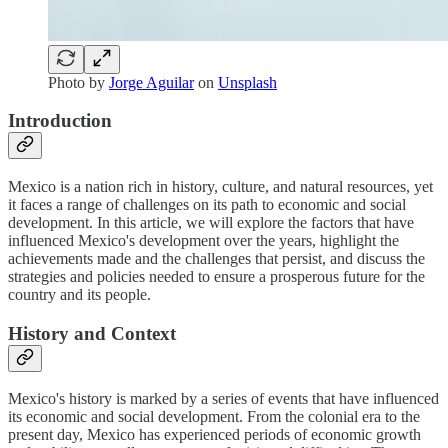
Photo by
Jorge Aguilar
on
Unsplash
Introduction
Mexico is a nation rich in history, culture, and natural resources, yet
it faces a range of challenges on its path to economic and social
development. In this article, we will explore the factors that have
influenced Mexico's development over the years, highlight the
achievements made and the challenges that persist, and discuss the
strategies and policies needed to ensure a prosperous future for the
country and its people.
History and Context
Mexico's history is marked by a series of events that have influenced
its economic and social development. From the colonial era to the
present day, Mexico has experienced periods of economic growth