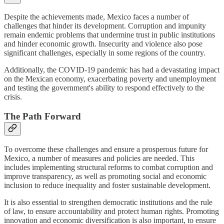
Despite the achievements made, Mexico faces a number of
challenges that hinder its development. Corruption and impunity
remain endemic problems that undermine trust in public institutions
and hinder economic growth. Insecurity and violence also pose
significant challenges, especially in some regions of the country.
Additionally, the COVID-19 pandemic has had a devastating impact
on the Mexican economy, exacerbating poverty and unemployment
and testing the government's ability to respond effectively to the
crisis.
The Path Forward
To overcome these challenges and ensure a prosperous future for
Mexico, a number of measures and policies are needed. This
includes implementing structural reforms to combat corruption and
improve transparency, as well as promoting social and economic
inclusion to reduce inequality and foster sustainable development.
It is also essential to strengthen democratic institutions and the rule
of law, to ensure accountability and protect human rights. Promoting
innovation and economic diversification is also important, to ensure