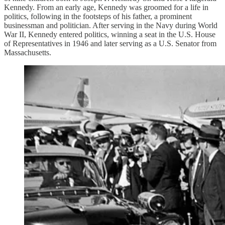
Kennedy. From an early age, Kennedy was groomed for a life in
politics, following in the footsteps of his father, a prominent
businessman and politician. After serving in the Navy during World
War II, Kennedy entered politics, winning a seat in the U.S. House
of Representatives in 1946 and later serving as a U.S. Senator from
Massachusetts.