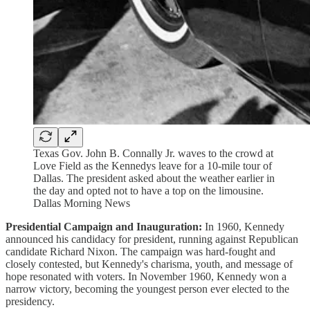
Texas Gov. John B. Connally Jr. waves to the crowd at
Love Field as the Kennedys leave for a 10-mile tour of
Dallas. The president asked about the weather earlier in
the day and opted not to have a top on the limousine.
Dallas Morning News
Presidential Campaign and Inauguration:
In 1960, Kennedy
announced his candidacy for president, running against Republican
candidate Richard Nixon. The campaign was hard-fought and
closely contested, but Kennedy's charisma, youth, and message of
hope resonated with voters. In November 1960, Kennedy won a
narrow victory, becoming the youngest person ever elected to the
presidency.