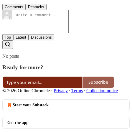
Comments
Restacks
Top
Latest
Discussions
No posts
Ready for more?
Subscribe
© 2026 Online Chronicle
·
Privacy
∙
Terms
∙
Collection notice
Start your Substack
Get the app