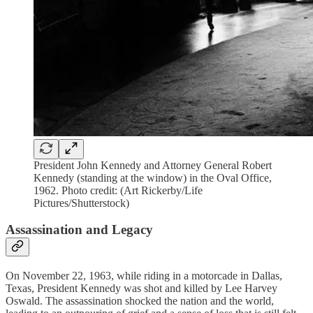
President John Kennedy and Attorney General Robert
Kennedy (standing at the window) in the Oval Office,
1962. Photo credit: (Art Rickerby/Life
Pictures/Shutterstock)
Assassination and Legacy
On November 22, 1963, while riding in a motorcade in Dallas,
Texas, President Kennedy was shot and killed by Lee Harvey
Oswald. The assassination shocked the nation and the world,