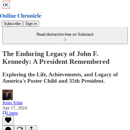
Subscribe
Sign in
Read distraction-free on Substack
The Enduring Legacy of John F.
Kennedy: A President Remembered
Exploring the Life, Achievements, and Legacy of
America's Poster Child and 35th President.
Jesus Arias
Apr 17, 2024
Listen