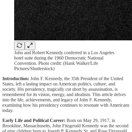
John and Robert Kennedy conferred in a Los Angeles
hotel suite during the 1960 Democratic National
Convention. Photo credit: (Hank Walker/Life
Pictures/Shutterstock)
Introduction:
John F. Kennedy, the 35th President of the United
States, left a lasting impact on American politics, culture, and
society. His presidency, tragically cut short by assassination, is
remembered for its vision, energy, and idealism. This article delves
into the life, achievements, and legacy of John F. Kennedy,
examining how his presidency continues to resonate with Americans
today.
Early Life and Political Career:
Born on May 29, 1917, in
Brookline, Massachusetts, John Fitzgerald Kennedy was the second
of nine children born to Joseph P. Kennedy Sr. and Rose Fitzgerald