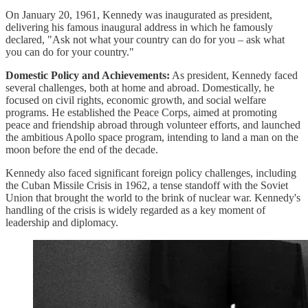
On January 20, 1961, Kennedy was inaugurated as president,
delivering his famous inaugural address in which he famously
declared, "Ask not what your country can do for you – ask what
you can do for your country."
Domestic Policy and Achievements:
As president, Kennedy faced
several challenges, both at home and abroad. Domestically, he
focused on civil rights, economic growth, and social welfare
programs. He established the Peace Corps, aimed at promoting
peace and friendship abroad through volunteer efforts, and launched
the ambitious Apollo space program, intending to land a man on the
moon before the end of the decade.
Kennedy also faced significant foreign policy challenges, including
the Cuban Missile Crisis in 1962, a tense standoff with the Soviet
Union that brought the world to the brink of nuclear war. Kennedy's
handling of the crisis is widely regarded as a key moment of
leadership and diplomacy.