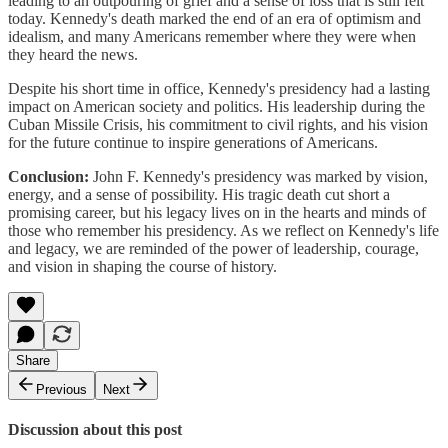
leading to an outpouring of grief and a sense of loss that is still felt
today. Kennedy's death marked the end of an era of optimism and
idealism, and many Americans remember where they were when
they heard the news.
Despite his short time in office, Kennedy's presidency had a lasting
impact on American society and politics. His leadership during the
Cuban Missile Crisis, his commitment to civil rights, and his vision
for the future continue to inspire generations of Americans.
Conclusion:
John F. Kennedy's presidency was marked by vision,
energy, and a sense of possibility. His tragic death cut short a
promising career, but his legacy lives on in the hearts and minds of
those who remember his presidency. As we reflect on Kennedy's life
and legacy, we are reminded of the power of leadership, courage,
and vision in shaping the course of history.
Share
Previous
Next
Discussion about this post