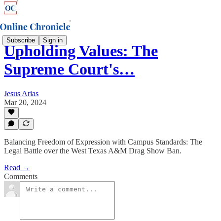
Subscribe
Sign in
Upholding Values: The
Supreme Court's…
Jesus Arias
Mar 20, 2024
Balancing Freedom of Expression with Campus Standards: The
Legal Battle over the West Texas A&M Drag Show Ban.
Read →
Comments