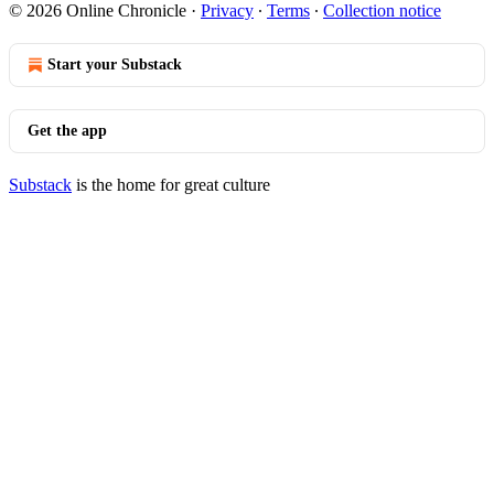
© 2026 Online Chronicle
·
Privacy
∙
Terms
∙
Collection notice
Start your Substack
Get the app
Substack
is the home for great culture