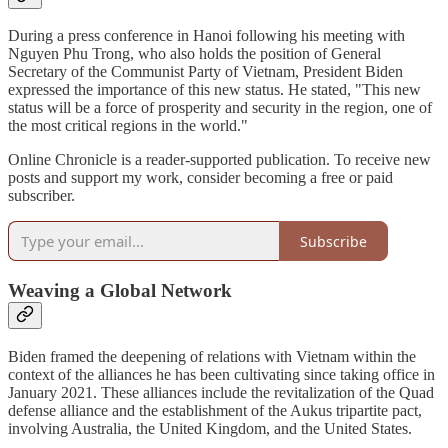
During a press conference in Hanoi following his meeting with
Nguyen Phu Trong, who also holds the position of General
Secretary of the Communist Party of Vietnam, President Biden
expressed the importance of this new status. He stated, "This new
status will be a force of prosperity and security in the region, one of
the most critical regions in the world."
Online Chronicle is a reader-supported publication. To receive new
posts and support my work, consider becoming a free or paid
subscriber.
Subscribe
Weaving a Global Network
Biden framed the deepening of relations with Vietnam within the
context of the alliances he has been cultivating since taking office in
January 2021. These alliances include the revitalization of the Quad
defense alliance and the establishment of the Aukus tripartite pact,
involving Australia, the United Kingdom, and the United States.