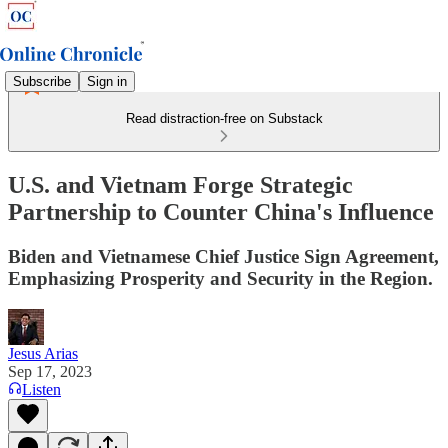
Subscribe
Sign in
Read distraction-free on Substack
U.S. and Vietnam Forge Strategic
Partnership to Counter China's Influence
Biden and Vietnamese Chief Justice Sign Agreement,
Emphasizing Prosperity and Security in the Region.
Jesus Arias
Sep 17, 2023
Listen