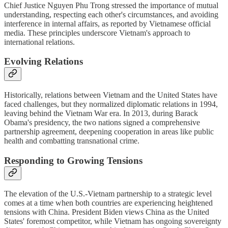
Chief Justice Nguyen Phu Trong stressed the importance of mutual
understanding, respecting each other's circumstances, and avoiding
interference in internal affairs, as reported by Vietnamese official
media. These principles underscore Vietnam's approach to
international relations.
Evolving Relations
Historically, relations between Vietnam and the United States have
faced challenges, but they normalized diplomatic relations in 1994,
leaving behind the Vietnam War era. In 2013, during Barack
Obama's presidency, the two nations signed a comprehensive
partnership agreement, deepening cooperation in areas like public
health and combatting transnational crime.
Responding to Growing Tensions
The elevation of the U.S.-Vietnam partnership to a strategic level
comes at a time when both countries are experiencing heightened
tensions with China. President Biden views China as the United
States' foremost competitor, while Vietnam has ongoing sovereignty