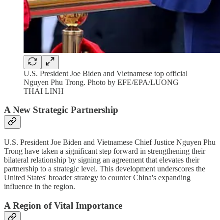
U.S. President Joe Biden and Vietnamese top official
Nguyen Phu Trong. Photo by EFE/EPA/LUONG
THAI LINH
A New Strategic Partnership
U.S. President Joe Biden and Vietnamese Chief Justice Nguyen Phu
Trong have taken a significant step forward in strengthening their
bilateral relationship by signing an agreement that elevates their
partnership to a strategic level. This development underscores the
United States' broader strategy to counter China's expanding
influence in the region.
A Region of Vital Importance