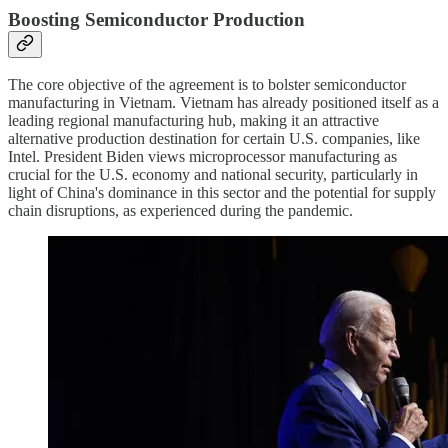
Boosting Semiconductor Production
The core objective of the agreement is to bolster semiconductor
manufacturing in Vietnam. Vietnam has already positioned itself as a
leading regional manufacturing hub, making it an attractive
alternative production destination for certain U.S. companies, like
Intel. President Biden views microprocessor manufacturing as
crucial for the U.S. economy and national security, particularly in
light of China's dominance in this sector and the potential for supply
chain disruptions, as experienced during the pandemic.