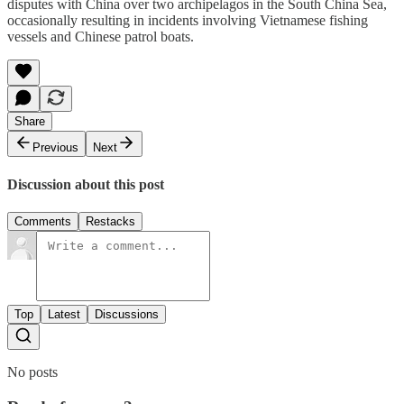
disputes with China over two archipelagos in the South China Sea,
occasionally resulting in incidents involving Vietnamese fishing
vessels and Chinese patrol boats.
Share
Previous
Next
Discussion about this post
Comments
Restacks
Top
Latest
Discussions
No posts