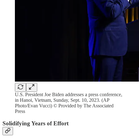
U.S. President Joe Biden addresses a press conference,
in Hanoi, Vietnam, Sunday, Sept. 10, 2023. (AP
Photo/Evan Vucci) © Provided by The Associated
Press
Solidifying Years of Effort