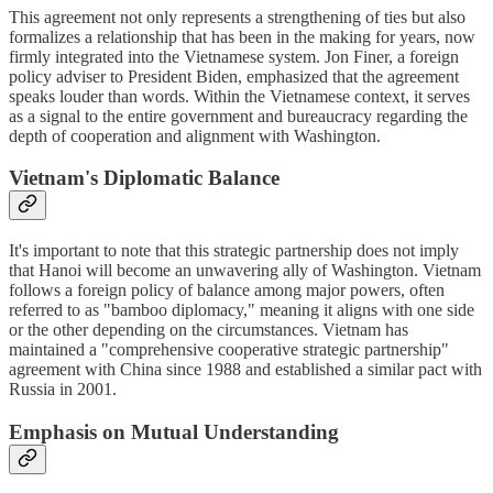
This agreement not only represents a strengthening of ties but also
formalizes a relationship that has been in the making for years, now
firmly integrated into the Vietnamese system. Jon Finer, a foreign
policy adviser to President Biden, emphasized that the agreement
speaks louder than words. Within the Vietnamese context, it serves
as a signal to the entire government and bureaucracy regarding the
depth of cooperation and alignment with Washington.
Vietnam's Diplomatic Balance
It's important to note that this strategic partnership does not imply
that Hanoi will become an unwavering ally of Washington. Vietnam
follows a foreign policy of balance among major powers, often
referred to as "bamboo diplomacy," meaning it aligns with one side
or the other depending on the circumstances. Vietnam has
maintained a "comprehensive cooperative strategic partnership"
agreement with China since 1988 and established a similar pact with
Russia in 2001.
Emphasis on Mutual Understanding