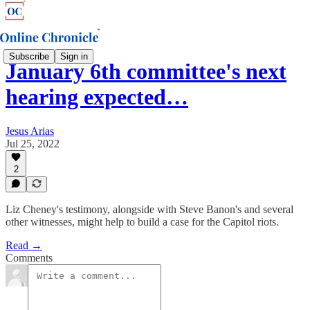
Subscribe
Sign in
January 6th committee's next
hearing expected…
Jesus Arias
Jul 25, 2022
2
Liz Cheney's testimony, alongside with Steve Banon's and several
other witnesses, might help to build a case for the Capitol riots.
Read →
Comments