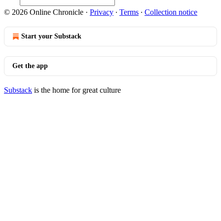
© 2026 Online Chronicle
·
Privacy
∙
Terms
∙
Collection notice
Start your Substack
Get the app
Substack
is the home for great culture